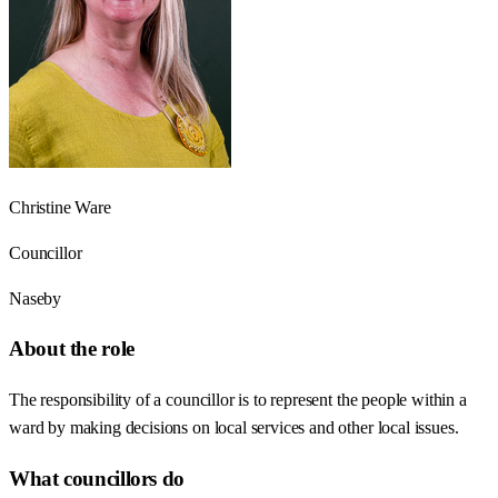
Christine Ware
Councillor
Naseby
About the role
The responsibility of a councillor is to represent the people within a
ward by making decisions on local services and other local issues.
What councillors do