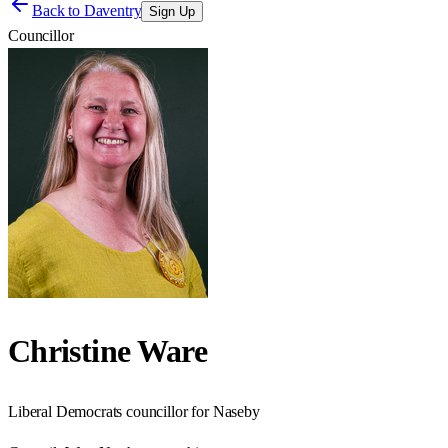
Back to
Daventry
Sign Up
Councillor
Christine Ware
Liberal Democrats councillor for Naseby