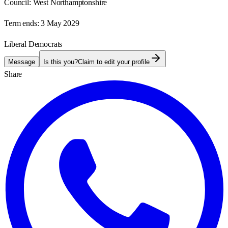
Council:
West Northamptonshire
Term ends:
3 May 2029
Liberal Democrats
Message
Is this you?
Claim to edit your profile
Share