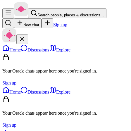
Search people, places & discussions…
Sign up
New chat
Home
Discussions
Explore
Your Oracle chats appear here once you're signed in.
Sign up
Home
Discussions
Explore
Your Oracle chats appear here once you're signed in.
Sign up