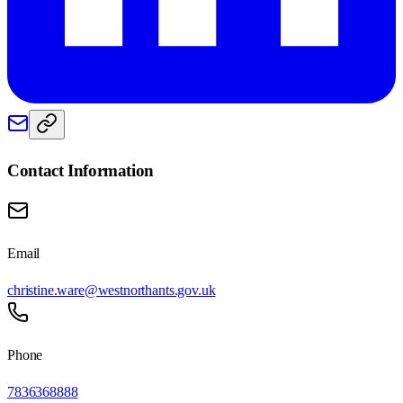
Contact Information
Email
christine.ware@westnorthants.gov.uk
Phone
7836368888