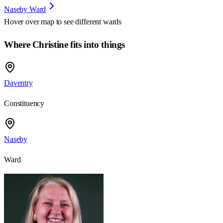
Naseby Ward
Hover over map to see different
wards
Where Christine fits into things
Daventry
Constituency
Naseby
Ward