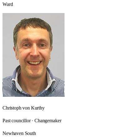
Ward
Christoph von Kurthy
Past councillor · Changemaker
Newhaven South