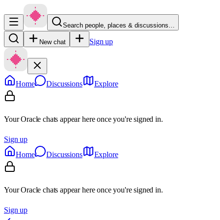
Search people, places & discussions…
Sign up
New chat
Home
Discussions
Explore
Your Oracle chats appear here once you're signed in.
Sign up
Home
Discussions
Explore
Your Oracle chats appear here once you're signed in.
Sign up