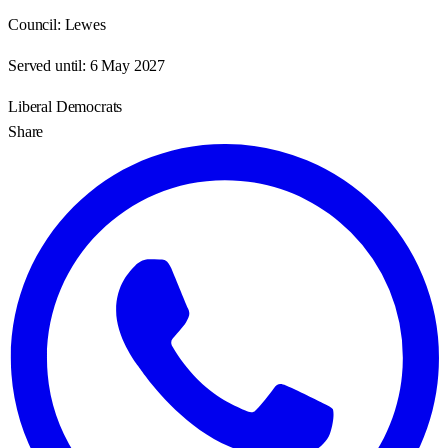
Council:
Lewes
Served until:
6 May 2027
Liberal Democrats
Share