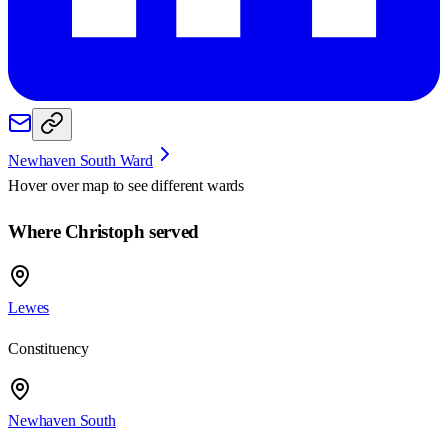
Newhaven South Ward
Hover over map to see different
wards
Where Christoph served
Lewes
Constituency
Newhaven South