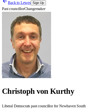
Back to
Lewes
Sign Up
Past councillor
Changemaker
Christoph von Kurthy
Liberal Democrats past councillor for Newhaven South