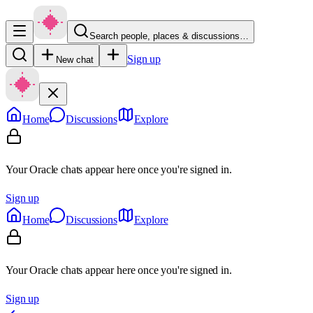
Search people, places & discussions…
Sign up
New chat
Home
Discussions
Explore
Your Oracle chats appear here once you're signed in.
Sign up
Home
Discussions
Explore
Your Oracle chats appear here once you're signed in.
Sign up