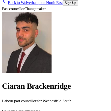
Back to
Wolverhampton North East
Sign Up
Past councillor
Changemaker
Ciaran Brackenridge
Labour past councillor for Wednesfield South