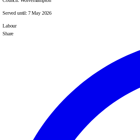
Council:
Wolverhampton
Served until:
7 May 2026
Labour
Share