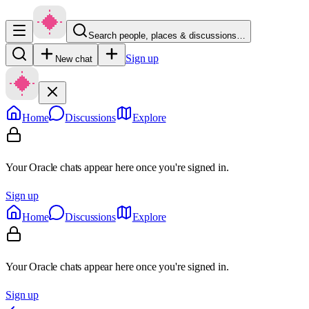
Search people, places & discussions…
Sign up
New chat
Home
Discussions
Explore
Your Oracle chats appear here once you're signed in.
Sign up
Home
Discussions
Explore
Your Oracle chats appear here once you're signed in.
Sign up