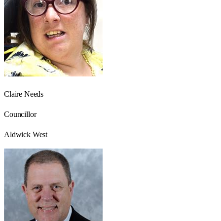
Claire Needs
Councillor
Aldwick West