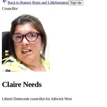
Back to
Bognor Regis and Littlehampton
Sign Up
Councillor
Claire Needs
Liberal Democrats councillor for Aldwick West