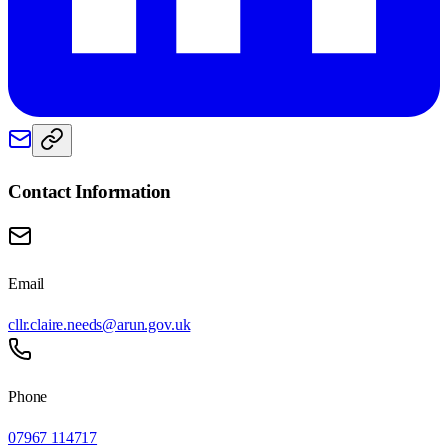
Contact Information
Email
cllr.claire.needs@arun.gov.uk
Phone
07967 114717