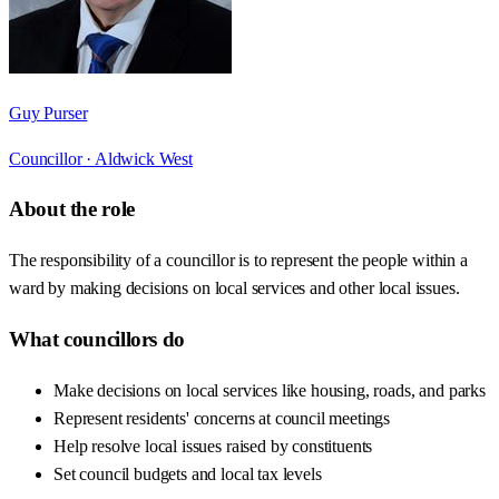
Guy Purser
Councillor ·
Aldwick West
About the role
The responsibility of a councillor is to represent the people within a
ward by making decisions on local services and other local issues.
What councillors do
Make decisions on local services like housing, roads, and parks
Represent residents' concerns at council meetings
Help resolve local issues raised by constituents
Set council budgets and local tax levels