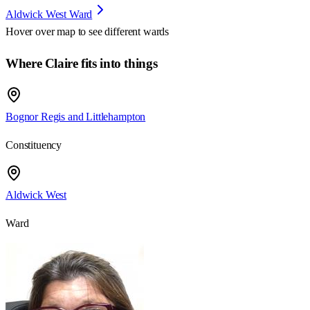
Aldwick West Ward
Hover over map to see different
wards
Where Claire fits into things
Bognor Regis and Littlehampton
Constituency
Aldwick West
Ward