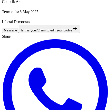
Council:
Arun
Term ends:
6 May 2027
Liberal Democrats
Message
Is this you?
Claim to edit your profile
Share