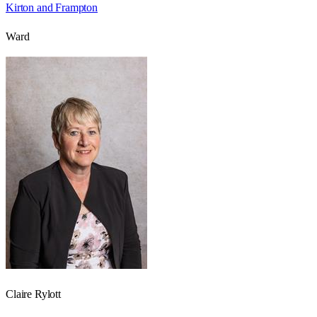
Kirton and Frampton
Ward
Claire Rylott