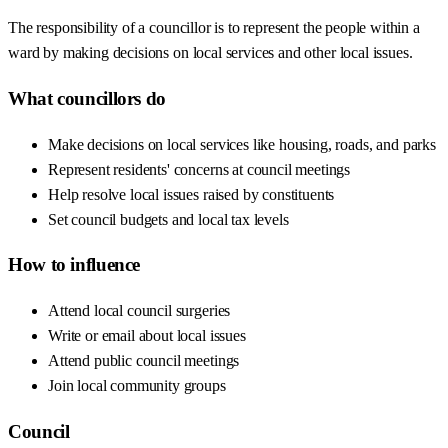
The responsibility of a councillor is to represent the people within a
ward by making decisions on local services and other local issues.
What councillors do
Make decisions on local services like housing, roads, and parks
Represent residents' concerns at council meetings
Help resolve local issues raised by constituents
Set council budgets and local tax levels
How to influence
Attend local council surgeries
Write or email about local issues
Attend public council meetings
Join local community groups
Council