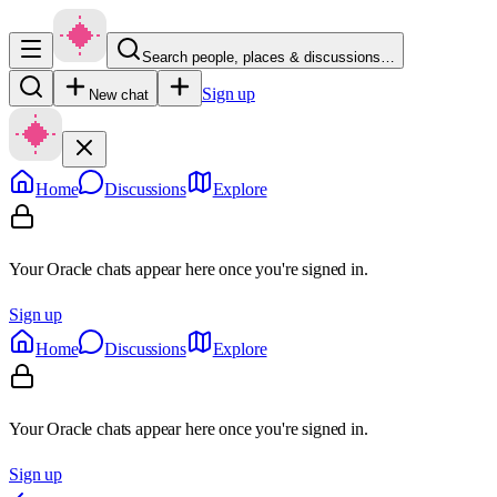
Search people, places & discussions…
Sign up
New chat
Home
Discussions
Explore
Your Oracle chats appear here once you're signed in.
Sign up
Home
Discussions
Explore
Your Oracle chats appear here once you're signed in.
Sign up