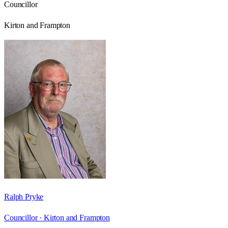
Councillor
Kirton and Frampton
Ralph Pryke
Councillor ·
Kirton and Frampton