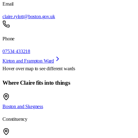
Email
claire.rylott@boston.gov.uk
Phone
07534 433218
Kirton and Frampton Ward
Hover over map to see different
wards
Where Claire fits into things
Boston and Skegness
Constituency