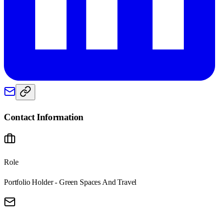
Contact Information
Role
Portfolio Holder - Green Spaces And Travel