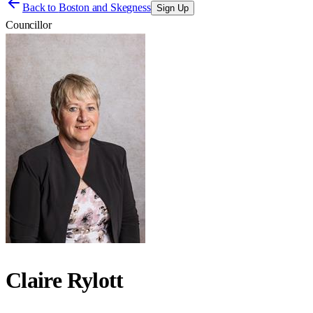
Back to
Boston and Skegness
Sign Up
Councillor
Claire Rylott