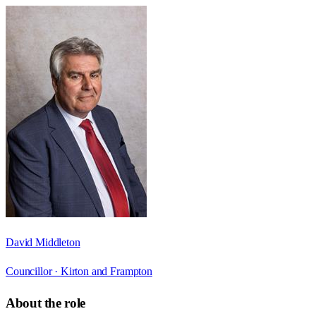
David Middleton
Councillor ·
Kirton and Frampton
About the role