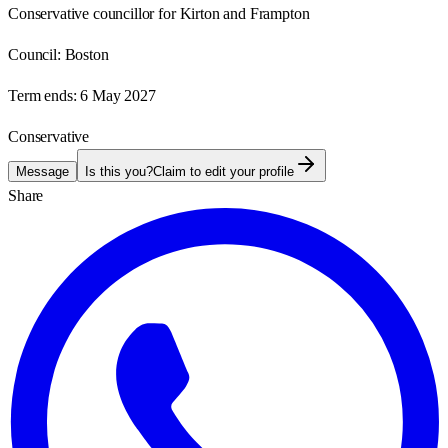
Conservative councillor for Kirton and Frampton
Council:
Boston
Term ends:
6 May 2027
Conservative
Message
Is this you?
Claim to edit your profile
Share