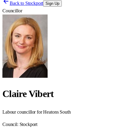
Back to
Stockport
Sign Up
Councillor
Claire Vibert
Labour councillor for Heatons South
Council:
Stockport