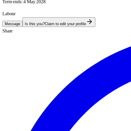
Term ends:
4 May 2028
Labour
Message
Is this you?
Claim to edit your profile
Share