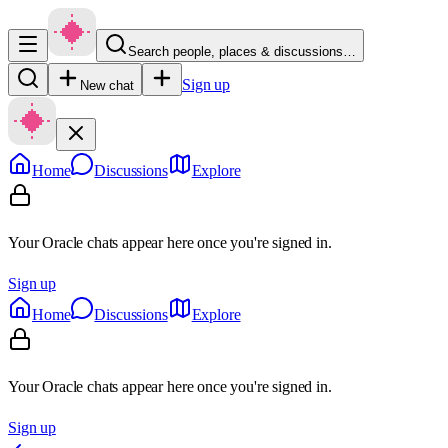
Search people, places & discussions…
Sign up
New chat
Home
Discussions
Explore
Your Oracle chats appear here once you're signed in.
Sign up
Home
Discussions
Explore
Your Oracle chats appear here once you're signed in.
Sign up