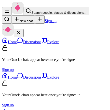
Search people, places & discussions…
Sign up
New chat
Home
Discussions
Explore
Your Oracle chats appear here once you're signed in.
Sign up
Home
Discussions
Explore
Your Oracle chats appear here once you're signed in.
Sign up