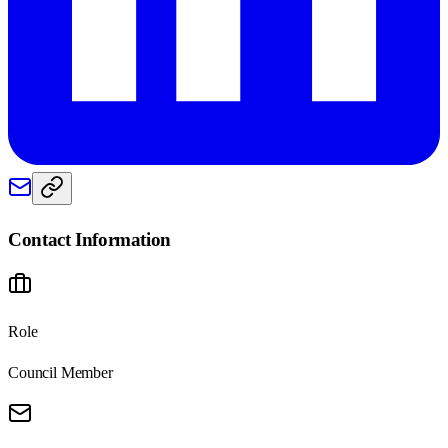
Contact Information
Role
Council Member