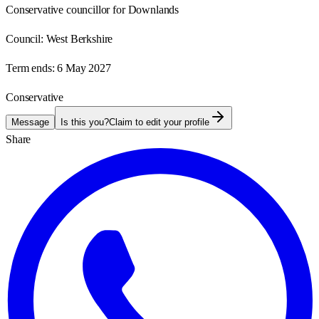
Conservative councillor for Downlands
Council:
West Berkshire
Term ends:
6 May 2027
Conservative
Message
Is this you?
Claim to edit your profile
Share