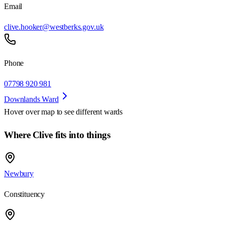
Email
clive.hooker@westberks.gov.uk
Phone
07798 920 981
Downlands Ward
Hover over map to see different
wards
Where Clive fits into things
Newbury
Constituency