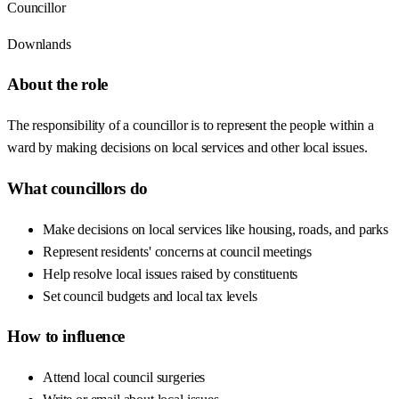
Councillor
Downlands
About the role
The responsibility of a councillor is to represent the people within a
ward by making decisions on local services and other local issues.
What councillors do
Make decisions on local services like housing, roads, and parks
Represent residents' concerns at council meetings
Help resolve local issues raised by constituents
Set council budgets and local tax levels
How to influence
Attend local council surgeries