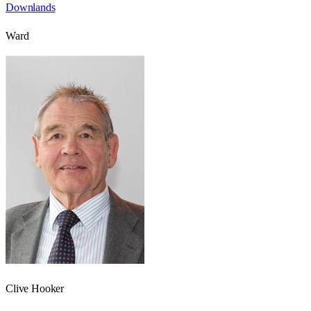
Downlands
Ward
Clive Hooker