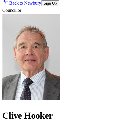
Back to
Newbury
Sign Up
Councillor
Clive Hooker