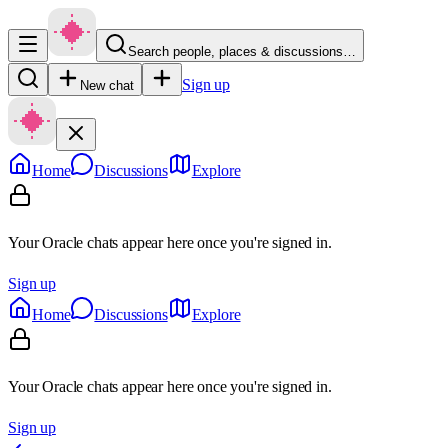
Search people, places & discussions…
Sign up
New chat
Home
Discussions
Explore
Your Oracle chats appear here once you're signed in.
Sign up
Home
Discussions
Explore
Your Oracle chats appear here once you're signed in.
Sign up