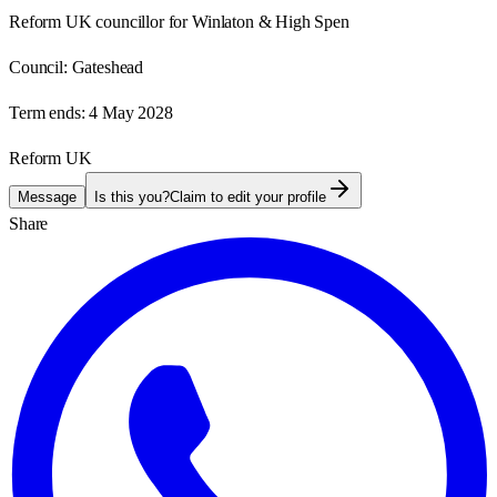
Reform UK councillor for Winlaton & High Spen
Council:
Gateshead
Term ends:
4 May 2028
Reform UK
Message
Is this you?
Claim to edit your profile
Share