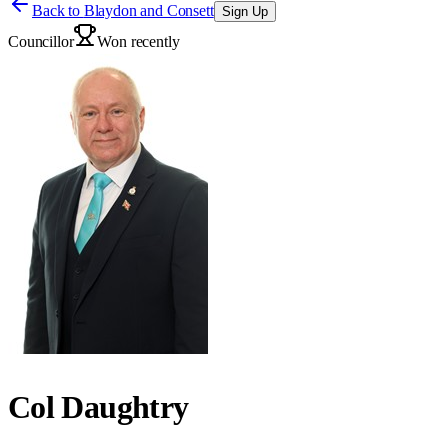
Back to
Blaydon and Consett
Sign Up
Councillor
Won recently
Col Daughtry