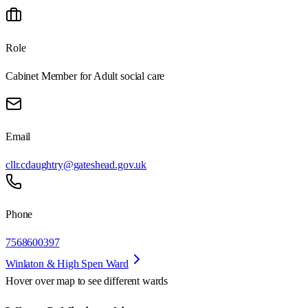
Role
Cabinet Member for Adult social care
Email
cllr.cdaughtry@gateshead.gov.uk
Phone
7568600397
Winlaton & High Spen Ward
Hover over map to see different
wards