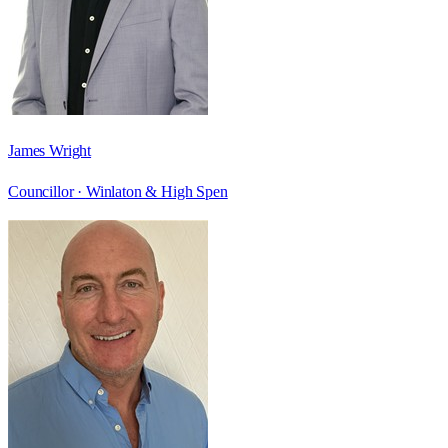
James Wright
Councillor ·
Winlaton & High Spen