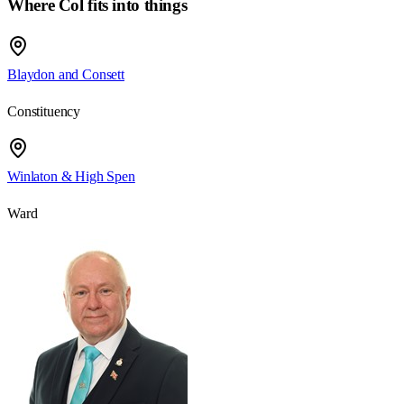
Where Col fits into things
Blaydon and Consett
Constituency
Winlaton & High Spen
Ward