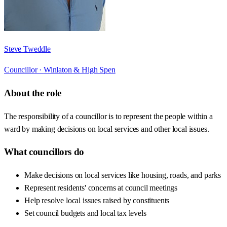
Steve Tweddle
Councillor ·
Winlaton & High Spen
About the role
The responsibility of a councillor is to represent the people within a
ward by making decisions on local services and other local issues.
What councillors do
Make decisions on local services like housing, roads, and parks
Represent residents' concerns at council meetings
Help resolve local issues raised by constituents
Set council budgets and local tax levels