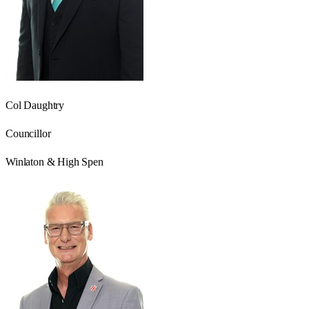
Col Daughtry
Councillor
Winlaton & High Spen