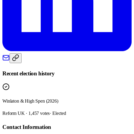
Recent election history
Winlaton & High Spen (2026)
Reform UK · 1,457 votes
· Elected
Contact Information