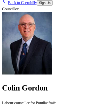
Back to
Caerphilly
Sign Up
Councillor
Colin Gordon
Labour councillor for Pontllanfraith