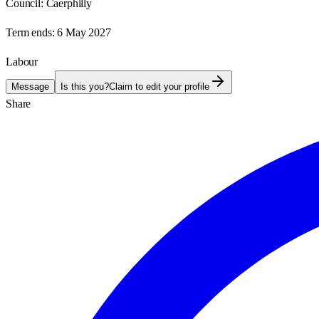
Council:
Caerphilly
Term ends:
6 May 2027
Labour
Message
Is this you?
Claim to edit your profile
Share