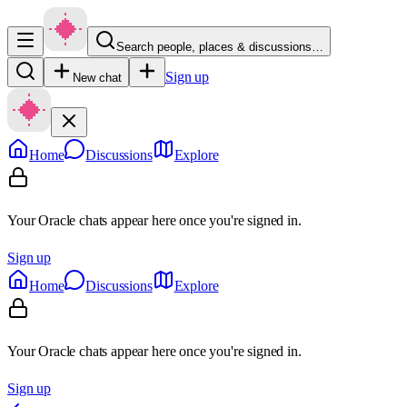
Search people, places & discussions…
Sign up
New chat
Home
Discussions
Explore
Your Oracle chats appear here once you're signed in.
Sign up
Home
Discussions
Explore
Your Oracle chats appear here once you're signed in.
Sign up