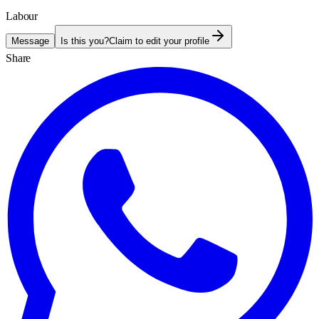
Labour
Message
Is this you?
Claim to edit your profile
Share