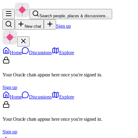
Search people, places & discussions…
Sign up
New chat
Home
Discussions
Explore
Your Oracle chats appear here once you're signed in.
Sign up
Home
Discussions
Explore
Your Oracle chats appear here once you're signed in.
Sign up