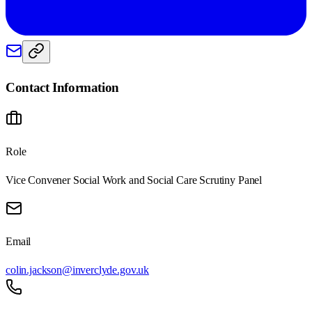
Contact Information
Role
Vice Convener Social Work and Social Care Scrutiny Panel
Email
colin.jackson@inverclyde.gov.uk