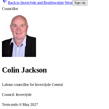
Back to
Inverclyde and Renfrewshire West
Sign Up
Councillor
Colin Jackson
Labour councillor for Inverclyde Central
Council:
Inverclyde
Term ends:
6 May 2027