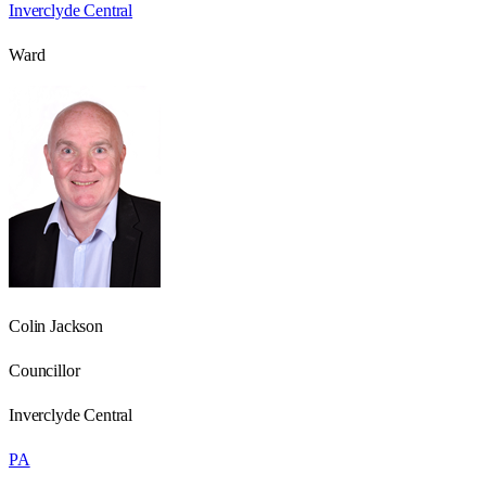
Inverclyde Central
Ward
Colin Jackson
Councillor
Inverclyde Central
PA