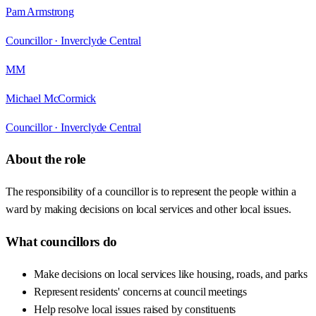
Pam Armstrong
Councillor ·
Inverclyde Central
MM
Michael McCormick
Councillor ·
Inverclyde Central
About the role
The responsibility of a councillor is to represent the people within a
ward by making decisions on local services and other local issues.
What councillors do
Make decisions on local services like housing, roads, and parks
Represent residents' concerns at council meetings
Help resolve local issues raised by constituents