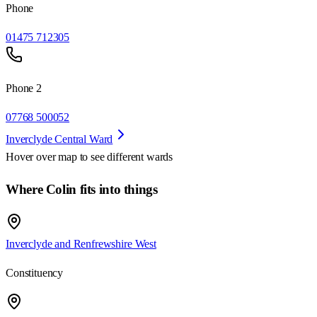
Phone
01475 712305
Phone 2
07768 500052
Inverclyde Central Ward
Hover over map to see different
wards
Where Colin fits into things
Inverclyde and Renfrewshire West
Constituency