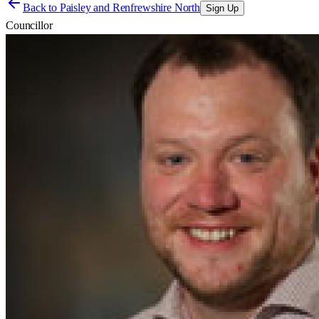
Back to
Paisley and Renfrewshire North
Sign Up
Councillor