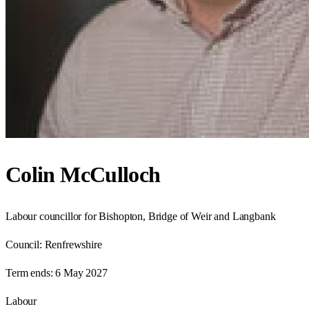
Colin McCulloch
Labour councillor for Bishopton, Bridge of Weir and Langbank
Council:
Renfrewshire
Term ends:
6 May 2027
Labour