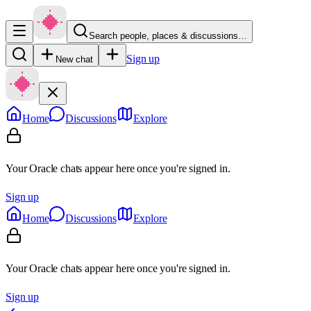
Search people, places & discussions…
Sign up
New chat
Home
Discussions
Explore
Your Oracle chats appear here once you're signed in.
Sign up
Home
Discussions
Explore
Your Oracle chats appear here once you're signed in.
Sign up