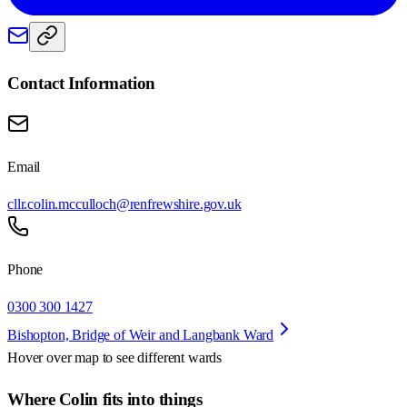
Contact Information
Email
cllr.colin.mcculloch@renfrewshire.gov.uk
Phone
0300 300 1427
Bishopton, Bridge of Weir and Langbank Ward
Hover over map to see different
wards
Where Colin fits into things