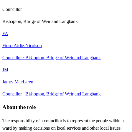
Councillor
Bishopton, Bridge of Weir and Langbank
FA
Fiona Airlie-Nicolson
Councillor ·
Bishopton, Bridge of Weir and Langbank
JM
James MacLaren
Councillor ·
Bishopton, Bridge of Weir and Langbank
About the role
The responsibility of a councillor is to represent the people within a
ward by making decisions on local services and other local issues.