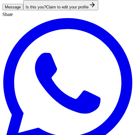
Message
Is this you?
Claim to edit your profile
Share