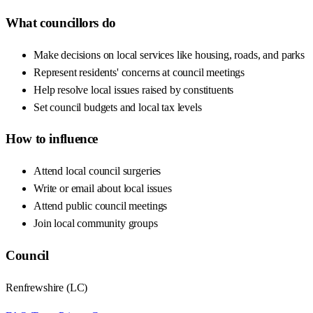
What councillors do
Make decisions on local services like housing, roads, and parks
Represent residents' concerns at council meetings
Help resolve local issues raised by constituents
Set council budgets and local tax levels
How to influence
Attend local council surgeries
Write or email about local issues
Attend public council meetings
Join local community groups
Council
Renfrewshire
(
LC
)