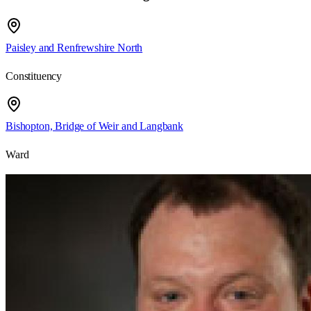
Paisley and Renfrewshire North
Constituency
Bishopton, Bridge of Weir and Langbank
Ward