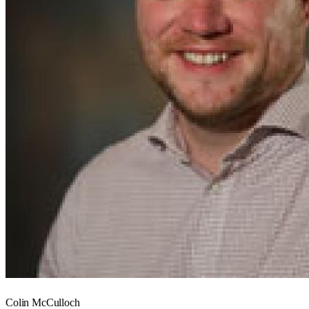
Colin McCulloch