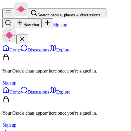
Search people, places & discussions…
Sign up
New chat
Home
Discussions
Explore
Your Oracle chats appear here once you're signed in.
Sign up
Home
Discussions
Explore
Your Oracle chats appear here once you're signed in.
Sign up