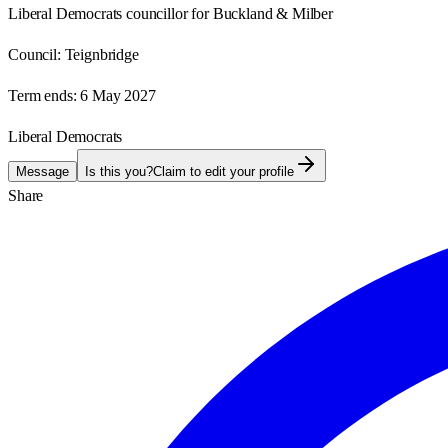
Liberal Democrats councillor for Buckland & Milber
Council:
Teignbridge
Term ends:
6 May 2027
Liberal Democrats
Message
Is this you?
Claim to edit your profile
Share