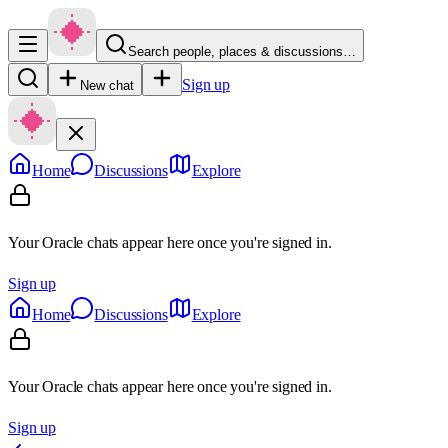
Search people, places & discussions…
Sign up
New chat
Home
Discussions
Explore
Your Oracle chats appear here once you're signed in.
Sign up
Home
Discussions
Explore
Your Oracle chats appear here once you're signed in.
Sign up