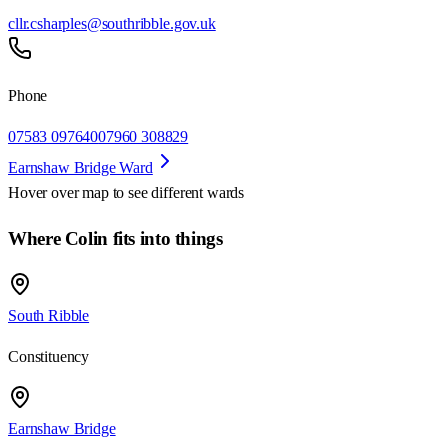
cllr.csharples@southribble.gov.uk
Phone
07583 097640
07960 308829
Earnshaw Bridge Ward
Hover over map to see different
wards
Where Colin fits into things
South Ribble
Constituency
Earnshaw Bridge