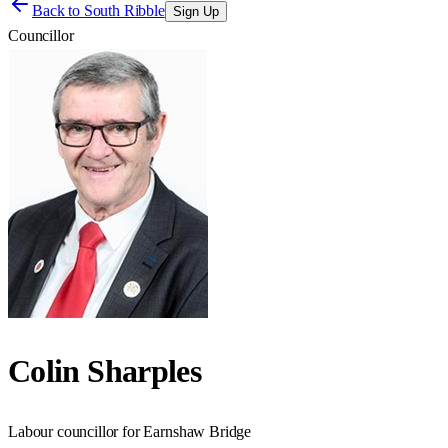
Back to
South Ribble
Sign Up
Councillor
Colin Sharples
Labour councillor for Earnshaw Bridge