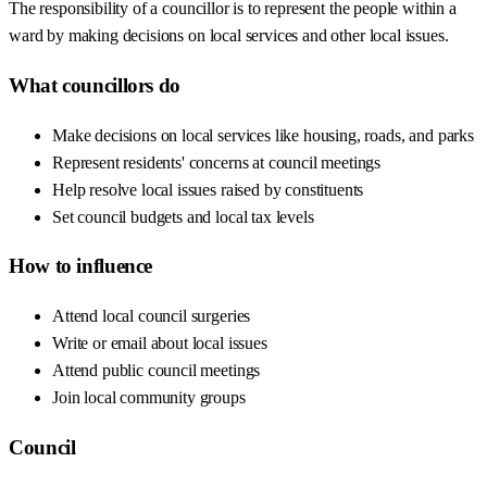
The responsibility of a councillor is to represent the people within a
ward by making decisions on local services and other local issues.
What councillors do
Make decisions on local services like housing, roads, and parks
Represent residents' concerns at council meetings
Help resolve local issues raised by constituents
Set council budgets and local tax levels
How to influence
Attend local council surgeries
Write or email about local issues
Attend public council meetings
Join local community groups
Council