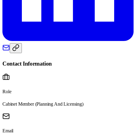
Contact Information
Role
Cabinet Member (Planning And Licensing)
Email