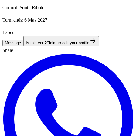
Council:
South Ribble
Term ends:
6 May 2027
Labour
Message
Is this you?
Claim to edit your profile
Share