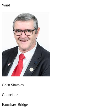
Ward
Colin Sharples
Councillor
Earnshaw Bridge