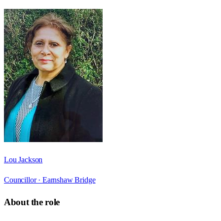
Lou Jackson
Councillor ·
Earnshaw Bridge
About the role