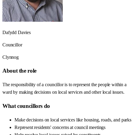
Dafydd Davies
Councillor
Clynnog
About the role
The responsibility of a councillor is to represent the people within a
ward by making decisions on local services and other local issues.
What councillors do
Make decisions on local services like housing, roads, and parks
Represent residents' concerns at council meetings
Help resolve local issues raised by constituents