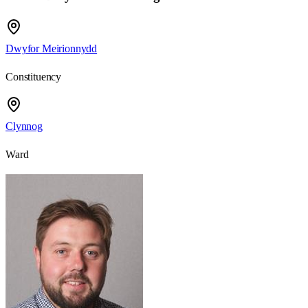
Dwyfor Meirionnydd
Constituency
Clynnog
Ward