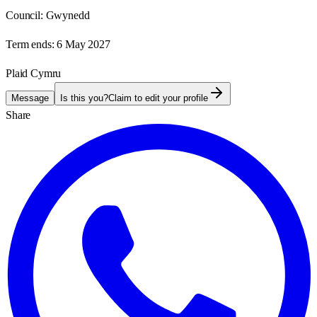
Council:
Gwynedd
Term ends:
6 May 2027
Plaid Cymru
Message
Is this you?
Claim to edit your profile
Share