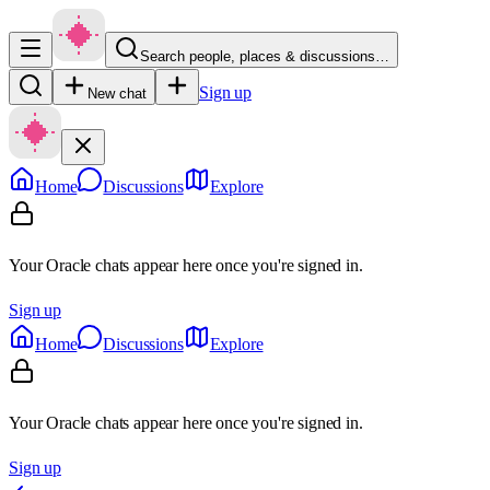
Search people, places & discussions…
Sign up
New chat
Home
Discussions
Explore
Your Oracle chats appear here once you're signed in.
Sign up
Home
Discussions
Explore
Your Oracle chats appear here once you're signed in.
Sign up