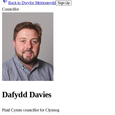
Back to
Dwyfor Meirionnydd
Sign Up
Councillor
Dafydd Davies
Plaid Cymru councillor for Clynnog