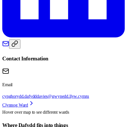
Contact Information
Email
cynghorydd.dafydddavies@gwynedd.llyw.cymru
Clynnog Ward
Hover over map to see different
wards
Where Dafydd fits into things