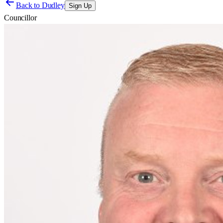
Back to
Dudley
Sign Up
Councillor