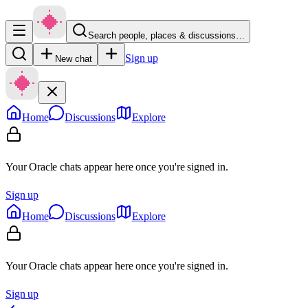
Search people, places & discussions…
Sign up
New chat
Home
Discussions
Explore
Your Oracle chats appear here once you're signed in.
Sign up
Home
Discussions
Explore
Your Oracle chats appear here once you're signed in.
Sign up