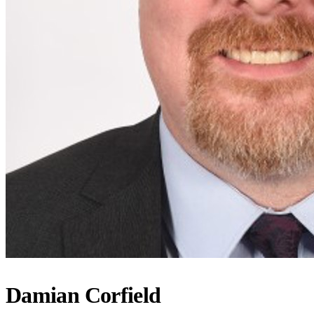
Damian Corfield