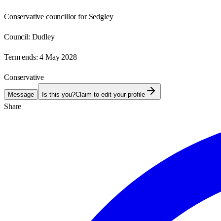
Conservative councillor for Sedgley
Council:
Dudley
Term ends:
4 May 2028
Conservative
Message
Is this you?
Claim to edit your profile
Share