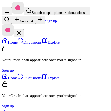
Search people, places & discussions…
Sign up
New chat
Home
Discussions
Explore
Your Oracle chats appear here once you're signed in.
Sign up
Home
Discussions
Explore
Your Oracle chats appear here once you're signed in.
Sign up