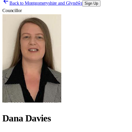
Back to
Montgomeryshire and Glyndŵr
Sign Up
Councillor
Dana Davies