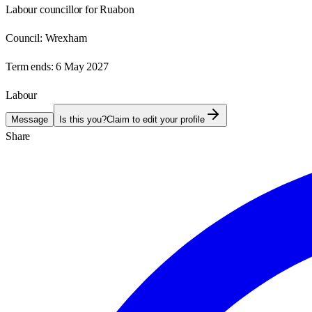
Labour councillor for Ruabon
Council:
Wrexham
Term ends:
6 May 2027
Labour
Message
Is this you?
Claim to edit your profile
Share