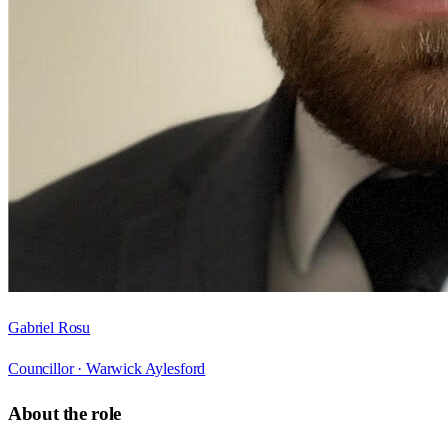
Gabriel Rosu
Councillor ·
Warwick Aylesford
About the role