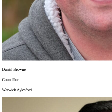
Daniel Browne
Councillor
Warwick Aylesford