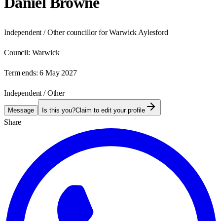
Daniel Browne
Independent / Other councillor for Warwick Aylesford
Council:
Warwick
Term ends:
6 May 2027
Independent / Other
Message
Is this you?
Claim to edit your profile
Share