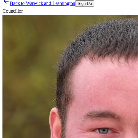
Back to
Warwick and Leamington
Sign Up
Councillor