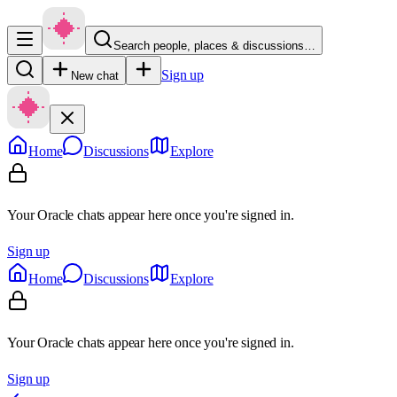
Search people, places & discussions…
Sign up
New chat
Home
Discussions
Explore
Your Oracle chats appear here once you're signed in.
Sign up
Home
Discussions
Explore
Your Oracle chats appear here once you're signed in.
Sign up