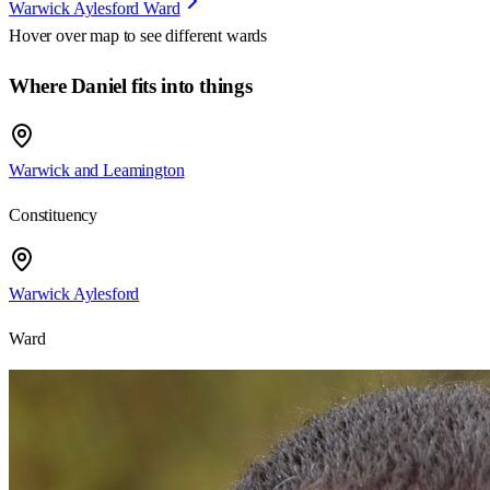
Warwick Aylesford Ward
Hover over map to see different
wards
Where Daniel fits into things
Warwick and Leamington
Constituency
Warwick Aylesford
Ward