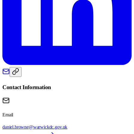
Contact Information
Email
daniel.browne@warwickdc.gov.uk