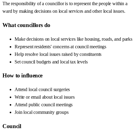
The responsibility of a councillor is to represent the people within a
ward by making decisions on local services and other local issues.
What councillors do
Make decisions on local services like housing, roads, and parks
Represent residents' concerns at council meetings
Help resolve local issues raised by constituents
Set council budgets and local tax levels
How to influence
Attend local council surgeries
Write or email about local issues
Attend public council meetings
Join local community groups
Council