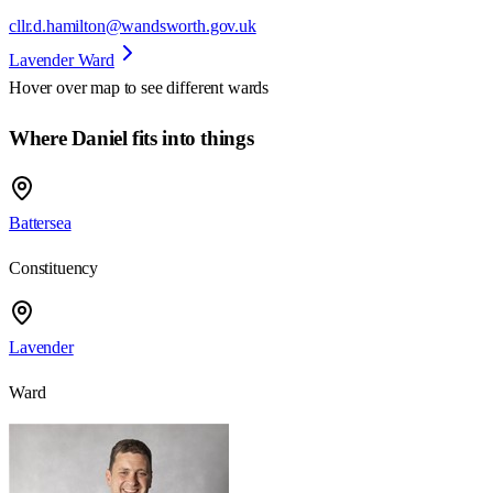
cllr.d.hamilton@wandsworth.gov.uk
Lavender Ward
Hover over map to see different
wards
Where Daniel fits into things
Battersea
Constituency
Lavender
Ward