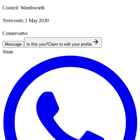
Council:
Wandsworth
Term ends:
2 May 2030
Conservative
Message
Is this you?
Claim to edit your profile
Share