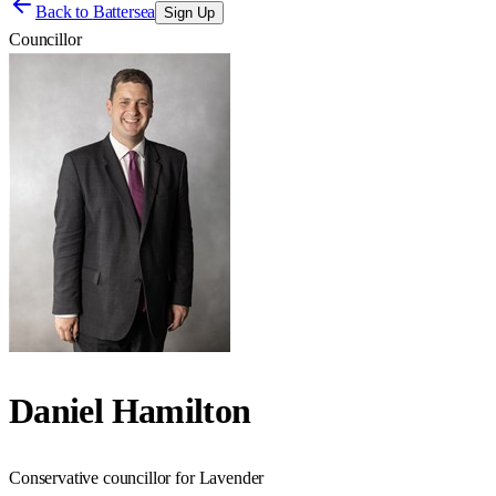
Back to
Battersea
Sign Up
Councillor
Daniel Hamilton
Conservative councillor for Lavender