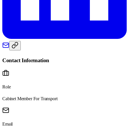
Contact Information
Role
Cabinet Member For Transport
Email