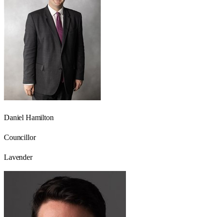
Daniel Hamilton
Councillor
Lavender