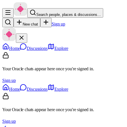
Search people, places & discussions…
Sign up
New chat
Home
Discussions
Explore
Your Oracle chats appear here once you're signed in.
Sign up
Home
Discussions
Explore
Your Oracle chats appear here once you're signed in.
Sign up