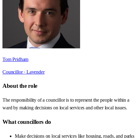
Tom Pridham
Councillor ·
Lavender
About the role
The responsibility of a councillor is to represent the people within a
ward by making decisions on local services and other local issues.
What councillors do
Make decisions on local services like housing, roads, and parks