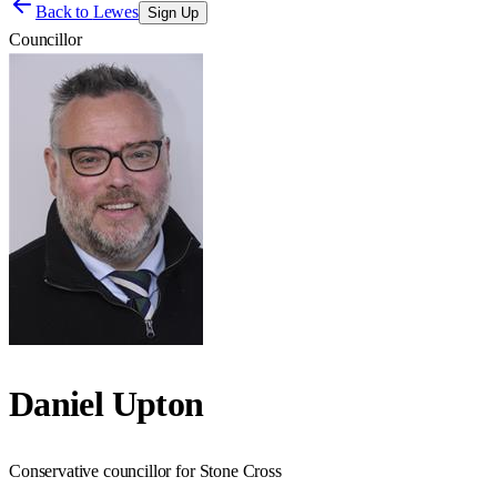
Back to
Lewes
Sign Up
Councillor
Daniel Upton
Conservative councillor for Stone Cross