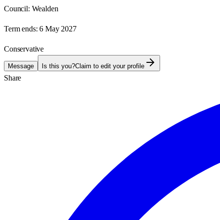
Council:
Wealden
Term ends:
6 May 2027
Conservative
Message
Is this you?
Claim to edit your profile
Share