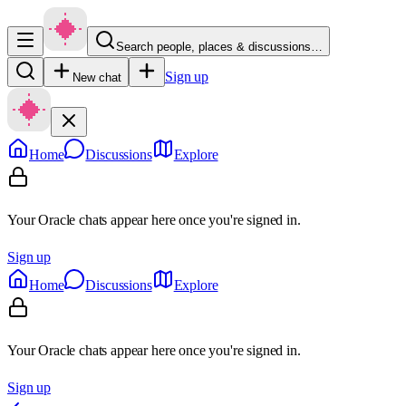
Search people, places & discussions…
Sign up
New chat
Home
Discussions
Explore
Your Oracle chats appear here once you're signed in.
Sign up
Home
Discussions
Explore
Your Oracle chats appear here once you're signed in.
Sign up