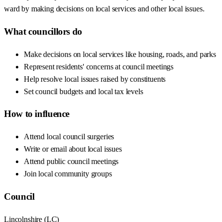
ward by making decisions on local services and other local issues.
What councillors do
Make decisions on local services like housing, roads, and parks
Represent residents' concerns at council meetings
Help resolve local issues raised by constituents
Set council budgets and local tax levels
How to influence
Attend local council surgeries
Write or email about local issues
Attend public council meetings
Join local community groups
Council
Lincolnshire
(
LC
)