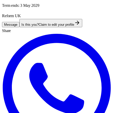
Term ends:
3 May 2029
Reform UK
Message
Is this you?
Claim to edit your profile
Share