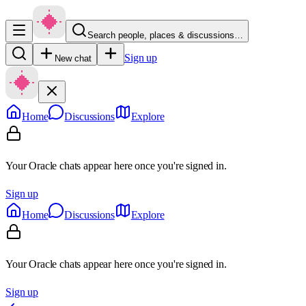
Search people, places & discussions…
Sign up
New chat
Home
Discussions
Explore
Your Oracle chats appear here once you're signed in.
Sign up
Home
Discussions
Explore
Your Oracle chats appear here once you're signed in.
Sign up