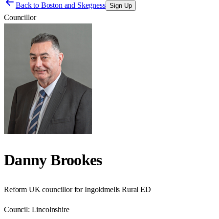
Back to
Boston and Skegness
Sign Up
Councillor
Danny Brookes
Reform UK councillor for Ingoldmells Rural ED
Council:
Lincolnshire