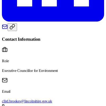
Contact Information
Role
Executive Councillor for Environment
Email
cllrd.brookes@lincolnshire.gov.uk