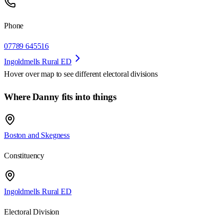
Phone
07789 645516
Ingoldmells Rural ED
Hover over map to see different
electoral divisions
Where Danny fits into things
Boston and Skegness
Constituency
Ingoldmells Rural ED
Electoral Division