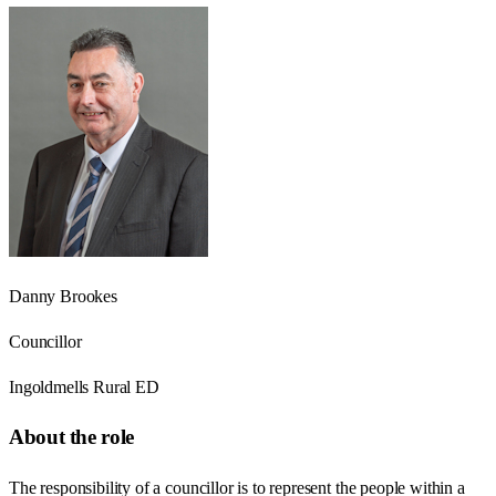
Danny Brookes
Councillor
Ingoldmells Rural ED
About the role
The responsibility of a councillor is to represent the people within a