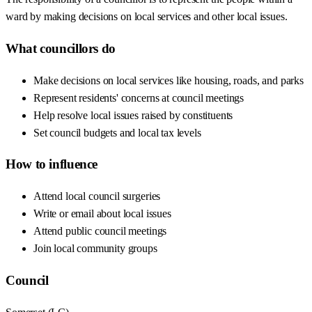
ward by making decisions on local services and other local issues.
What councillors do
Make decisions on local services like housing, roads, and parks
Represent residents' concerns at council meetings
Help resolve local issues raised by constituents
Set council budgets and local tax levels
How to influence
Attend local council surgeries
Write or email about local issues
Attend public council meetings
Join local community groups
Council