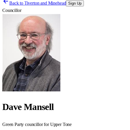
Back to
Tiverton and Minehead
Sign Up
Councillor
Dave Mansell
Green Party councillor for Upper Tone