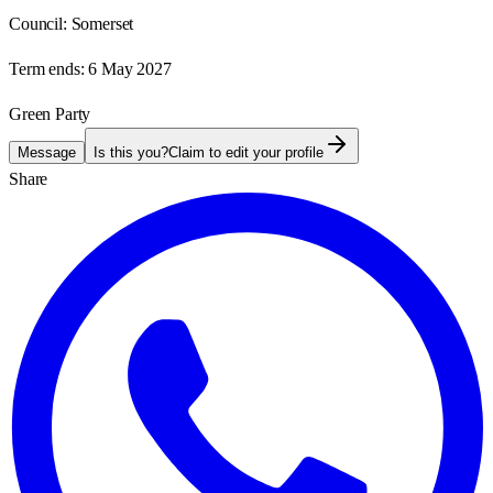
Council:
Somerset
Term ends:
6 May 2027
Green Party
Message
Is this you?
Claim to edit your profile
Share