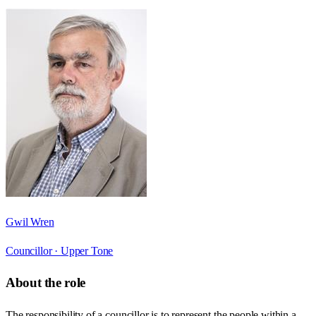
Gwil Wren
Councillor ·
Upper Tone
About the role
The responsibility of a councillor is to represent the people within a