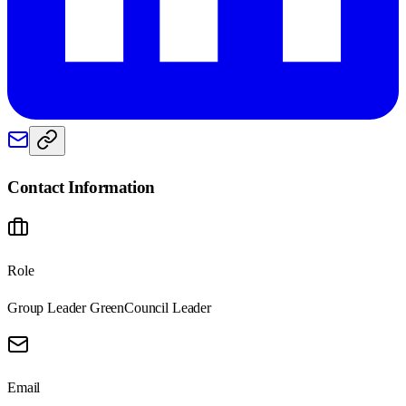
Contact Information
Role
Group Leader Green
Council Leader
Email