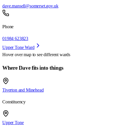
dave.mansell@somerset.gov.uk
Phone
01984 623823
Upper Tone Ward
Hover over map to see different
wards
Where Dave fits into things
Tiverton and Minehead
Constituency
Upper Tone