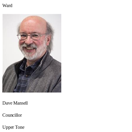
Ward
Dave Mansell
Councillor
Upper Tone