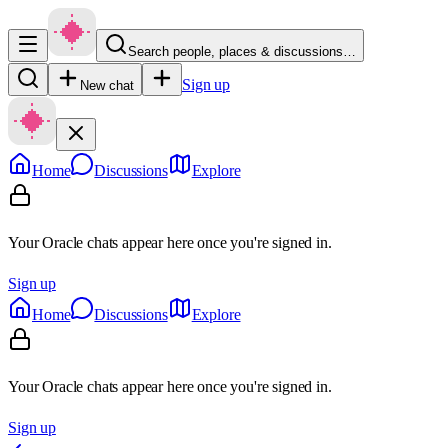
Search people, places & discussions…
Sign up
New chat
Home
Discussions
Explore
Your Oracle chats appear here once you're signed in.
Sign up
Home
Discussions
Explore
Your Oracle chats appear here once you're signed in.
Sign up