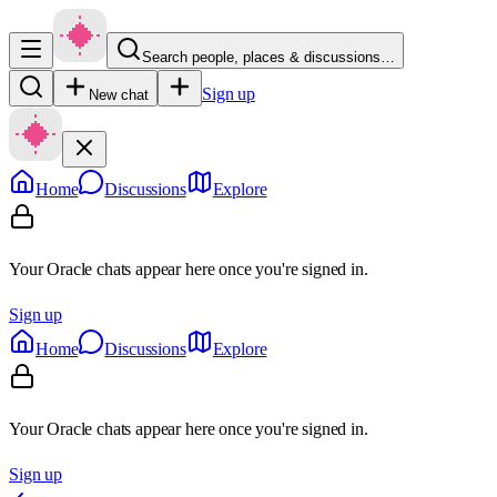
Search people, places & discussions…
Sign up
New chat
Home
Discussions
Explore
Your Oracle chats appear here once you're signed in.
Sign up
Home
Discussions
Explore
Your Oracle chats appear here once you're signed in.
Sign up