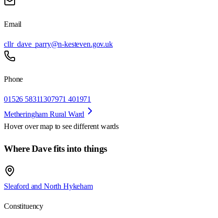
Email
cllr_dave_parry@n-kesteven.gov.uk
Phone
01526 583113
07971 401971
Metheringham Rural Ward
Hover over map to see different
wards
Where Dave fits into things
Sleaford and North Hykeham
Constituency