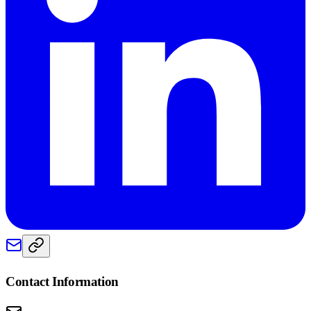
Contact Information