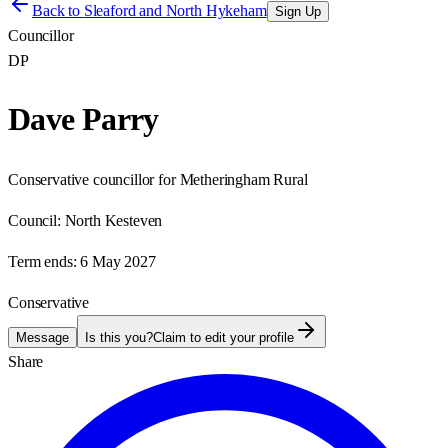
Back to
Sleaford and North Hykeham
Sign Up
Councillor
DP
Dave Parry
Conservative councillor for Metheringham Rural
Council:
North Kesteven
Term ends:
6 May 2027
Conservative
Message
Is this you?
Claim to edit your profile
Share