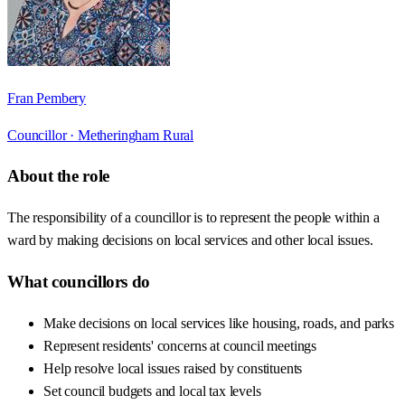
Fran Pembery
Councillor ·
Metheringham Rural
About the role
The responsibility of a councillor is to represent the people within a
ward by making decisions on local services and other local issues.
What councillors do
Make decisions on local services like housing, roads, and parks
Represent residents' concerns at council meetings
Help resolve local issues raised by constituents
Set council budgets and local tax levels