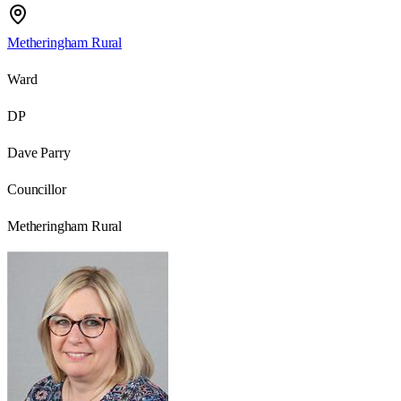
Metheringham Rural
Ward
DP
Dave Parry
Councillor
Metheringham Rural