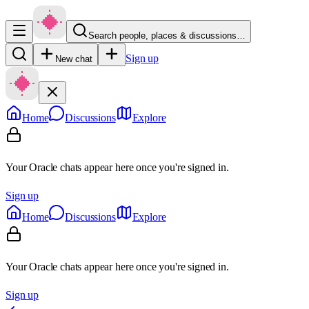
Search people, places & discussions…
Sign up
New chat
Home
Discussions
Explore
Your Oracle chats appear here once you're signed in.
Sign up
Home
Discussions
Explore
Your Oracle chats appear here once you're signed in.
Sign up