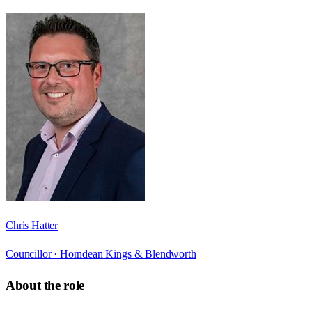
Chris Hatter
Councillor ·
Horndean Kings & Blendworth
About the role