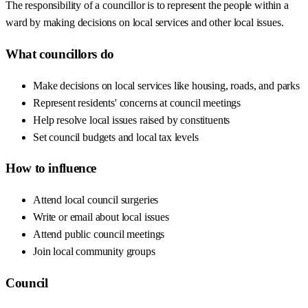
The responsibility of a councillor is to represent the people within a
ward by making decisions on local services and other local issues.
What councillors do
Make decisions on local services like housing, roads, and parks
Represent residents' concerns at council meetings
Help resolve local issues raised by constituents
Set council budgets and local tax levels
How to influence
Attend local council surgeries
Write or email about local issues
Attend public council meetings
Join local community groups
Council