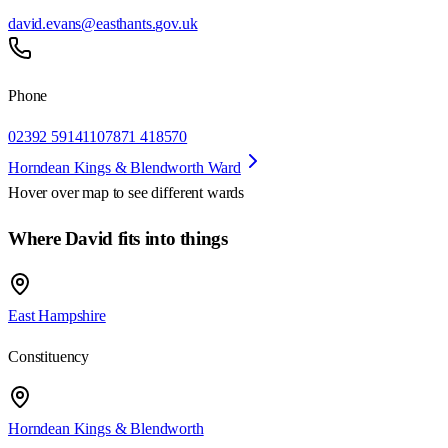
david.evans@easthants.gov.uk
Phone
02392 591411
07871 418570
Horndean Kings & Blendworth Ward
Hover over map to see different
wards
Where David fits into things
East Hampshire
Constituency
Horndean Kings & Blendworth