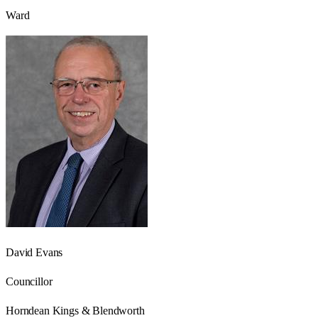
Ward
David Evans
Councillor
Horndean Kings & Blendworth