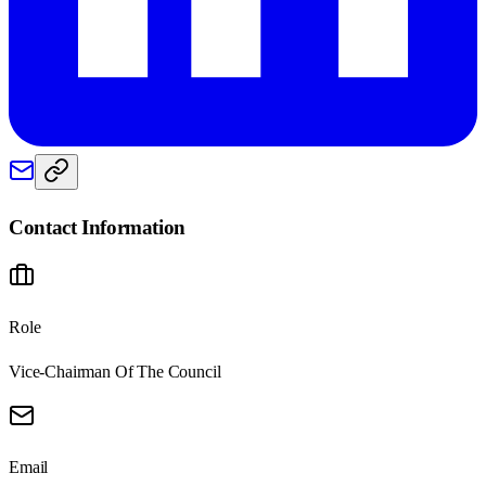
Contact Information
Role
Vice-Chairman Of The Council
Email