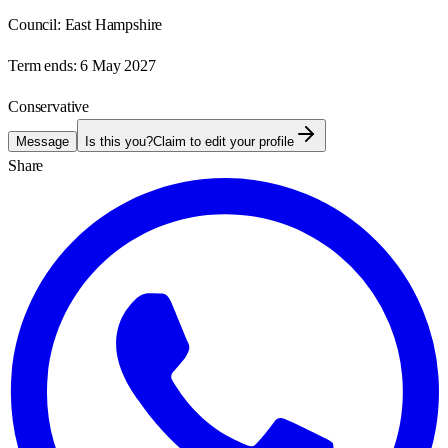
Council:
East Hampshire
Term ends:
6 May 2027
Conservative
Message
Is this you?
Claim to edit your profile
Share