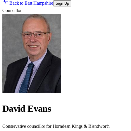
Back to
East Hampshire
Sign Up
Councillor
David Evans
Conservative councillor for Horndean Kings & Blendworth