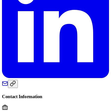
Contact Information