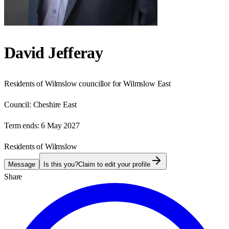
David Jefferay
Residents of Wilmslow councillor for Wilmslow East
Council:
Cheshire East
Term ends:
6 May 2027
Residents of Wilmslow
Message
Is this you?
Claim to edit your profile
Share