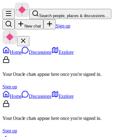
Search people, places & discussions…
Sign up
New chat
Home
Discussions
Explore
Your Oracle chats appear here once you're signed in.
Sign up
Home
Discussions
Explore
Your Oracle chats appear here once you're signed in.
Sign up