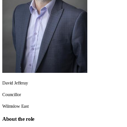
David Jefferay
Councillor
Wilmslow East
About the role