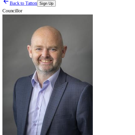
Back to
Tatton
Sign Up
Councillor