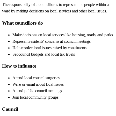
The responsibility of a councillor is to represent the people within a
ward by making decisions on local services and other local issues.
What councillors do
Make decisions on local services like housing, roads, and parks
Represent residents' concerns at council meetings
Help resolve local issues raised by constituents
Set council budgets and local tax levels
How to influence
Attend local council surgeries
Write or email about local issues
Attend public council meetings
Join local community groups
Council