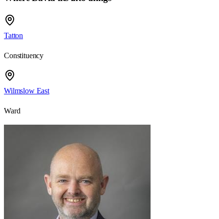
Tatton
Constituency
Wilmslow East
Ward