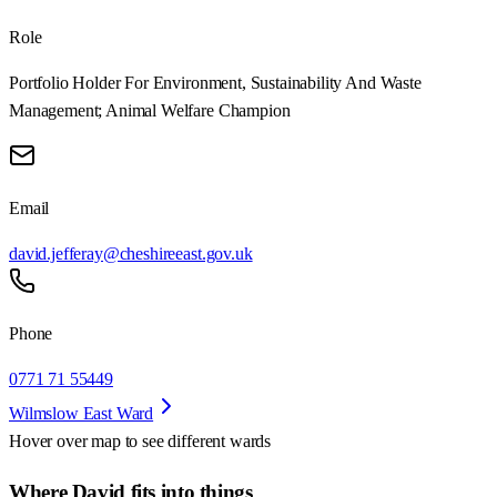
Role
Portfolio Holder For Environment, Sustainability And Waste
Management; Animal Welfare Champion
Email
david.jefferay@cheshireeast.gov.uk
Phone
0771 71 55449
Wilmslow East Ward
Hover over map to see different
wards
Where David fits into things