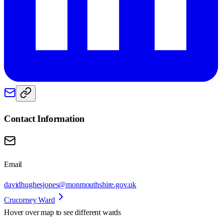
Contact Information
Email
davidhughesjones@monmouthshire.gov.uk
Crucorney Ward
Hover over map to see different
wards