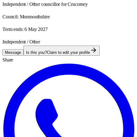
Independent / Other councillor for Crucorney
Council:
Monmouthshire
Term ends:
6 May 2027
Independent / Other
Message
Is this you?
Claim to edit your profile
Share