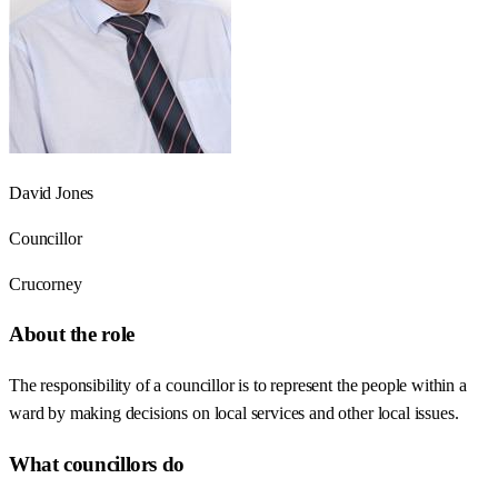
David Jones
Councillor
Crucorney
About the role
The responsibility of a councillor is to represent the people within a
ward by making decisions on local services and other local issues.
What councillors do