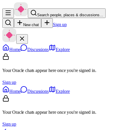
Search people, places & discussions…
Sign up
New chat
Home
Discussions
Explore
Your Oracle chats appear here once you're signed in.
Sign up
Home
Discussions
Explore
Your Oracle chats appear here once you're signed in.
Sign up