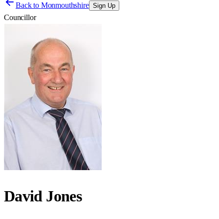
Back to
Monmouthshire
Sign Up
Councillor
David Jones