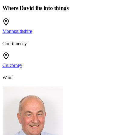
Where David fits into things
Monmouthshire
Constituency
Crucorney
Ward