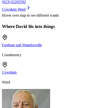
(023) 92263592
Cowplain Ward
Hover over map to see different
wards
Where David fits into things
Fareham and Waterlooville
Constituency
Cowplain
Ward