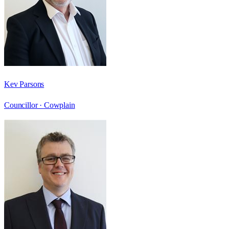
Kev Parsons
Councillor ·
Cowplain