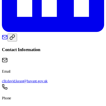
Contact Information
Email
cllr.david.keast@havant.gov.uk
Phone