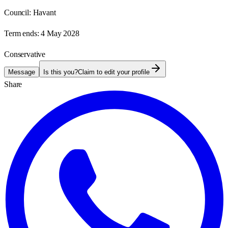
Council:
Havant
Term ends:
4 May 2028
Conservative
Message
Is this you?
Claim to edit your profile
Share