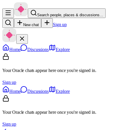
Search people, places & discussions…
Sign up
New chat
Home
Discussions
Explore
Your Oracle chats appear here once you're signed in.
Sign up
Home
Discussions
Explore
Your Oracle chats appear here once you're signed in.
Sign up