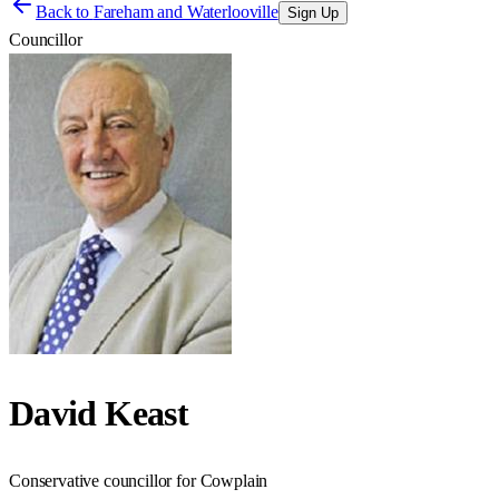
Back to
Fareham and Waterlooville
Sign Up
Councillor
David Keast
Conservative councillor for Cowplain