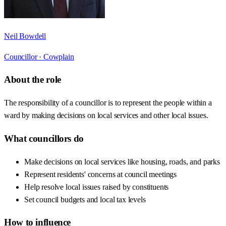
Neil Bowdell
Councillor ·
Cowplain
About the role
The responsibility of a councillor is to represent the people within a
ward by making decisions on local services and other local issues.
What councillors do
Make decisions on local services like housing, roads, and parks
Represent residents' concerns at council meetings
Help resolve local issues raised by constituents
Set council budgets and local tax levels
How to influence