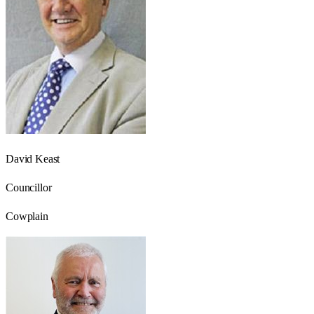
David Keast
Councillor
Cowplain