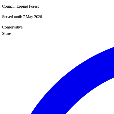
Council:
Epping Forest
Served until:
7 May 2026
Conservative
Share