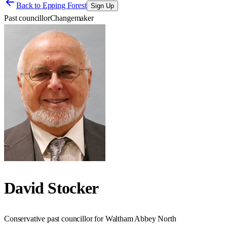
Back to
Epping Forest
Sign Up
Past councillor
Changemaker
David Stocker
Conservative past councillor for Waltham Abbey North