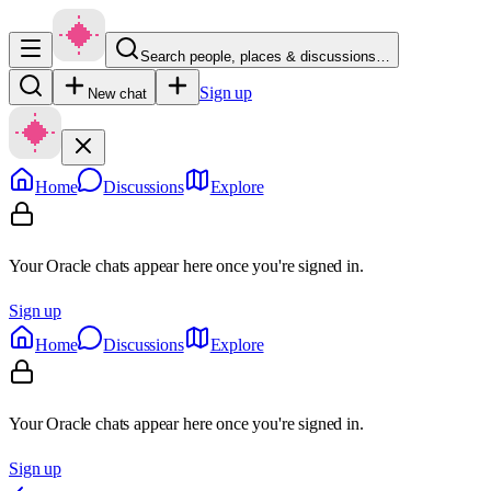
Search people, places & discussions…
Sign up
New chat
Home
Discussions
Explore
Your Oracle chats appear here once you're signed in.
Sign up
Home
Discussions
Explore
Your Oracle chats appear here once you're signed in.
Sign up