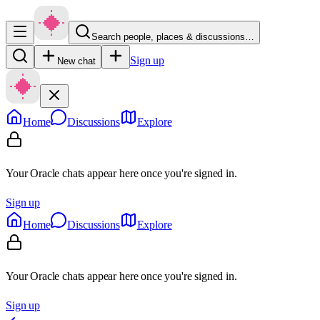
Search people, places & discussions…
Sign up
New chat
Home
Discussions
Explore
Your Oracle chats appear here once you're signed in.
Sign up
Home
Discussions
Explore
Your Oracle chats appear here once you're signed in.
Sign up