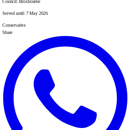
Council:
Broxbourne
Served until:
7 May 2026
Conservative
Share