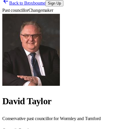
Back to
Broxbourne
Sign Up
Past councillor
Changemaker
David Taylor
Conservative past councillor for Wormley and Turnford