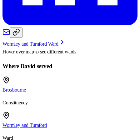
Wormley and Turnford Ward
Hover over map to see different
wards
Where David served
Broxbourne
Constituency
Wormley and Turnford
Ward