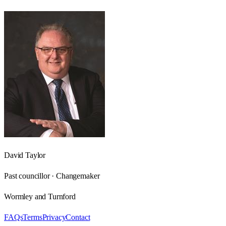
David Taylor
Past councillor · Changemaker
Wormley and Turnford
FAQs
Terms
Privacy
Contact