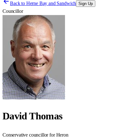
Back to
Herne Bay and Sandwich
Sign Up
Councillor
David Thomas
Conservative councillor for Heron