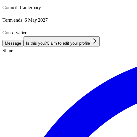
Council:
Canterbury
Term ends:
6 May 2027
Conservative
Message
Is this you?
Claim to edit your profile
Share