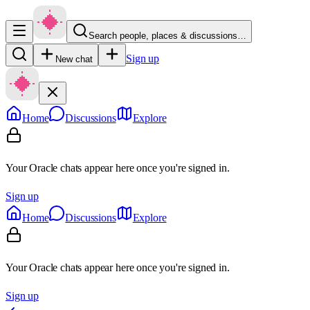
Search people, places & discussions…
Sign up
New chat
Home
Discussions
Explore
Your Oracle chats appear here once you're signed in.
Sign up
Home
Discussions
Explore
Your Oracle chats appear here once you're signed in.
Sign up