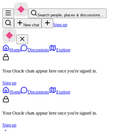
Search people, places & discussions…
Sign up
New chat
Home
Discussions
Explore
Your Oracle chats appear here once you're signed in.
Sign up
Home
Discussions
Explore
Your Oracle chats appear here once you're signed in.
Sign up