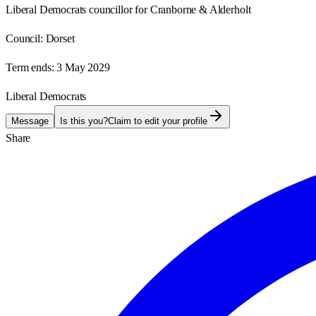
Liberal Democrats councillor for Cranborne & Alderholt
Council:
Dorset
Term ends:
3 May 2029
Liberal Democrats
Message
Is this you?
Claim to edit your profile
Share