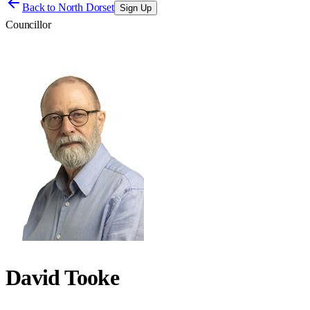
Back to
North Dorset
Sign Up
Councillor
David Tooke