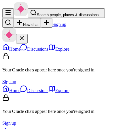
Search people, places & discussions…
Sign up
New chat
Home
Discussions
Explore
Your Oracle chats appear here once you're signed in.
Sign up
Home
Discussions
Explore
Your Oracle chats appear here once you're signed in.
Sign up