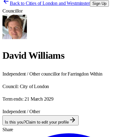
Back to
Cities of London and Westminster
Sign Up
Councillor
David Williams
Independent / Other councillor for Farringdon Within
Council:
City of London
Term ends:
21 March 2029
Independent / Other
Is this you?
Claim to edit your profile
Share