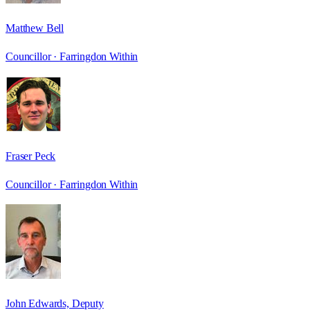
Matthew Bell
Councillor ·
Farringdon Within
Fraser Peck
Councillor ·
Farringdon Within
John Edwards, Deputy