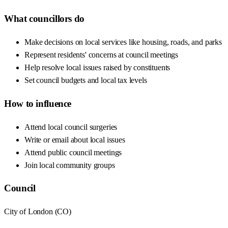
What councillors do
Make decisions on local services like housing, roads, and parks
Represent residents' concerns at council meetings
Help resolve local issues raised by constituents
Set council budgets and local tax levels
How to influence
Attend local council surgeries
Write or email about local issues
Attend public council meetings
Join local community groups
Council
City of London
(
CO
)