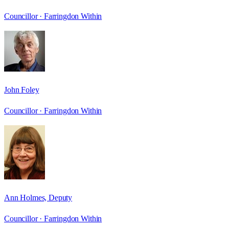
Councillor ·
Farringdon Within
John Foley
Councillor ·
Farringdon Within
Ann Holmes, Deputy
Councillor ·
Farringdon Within