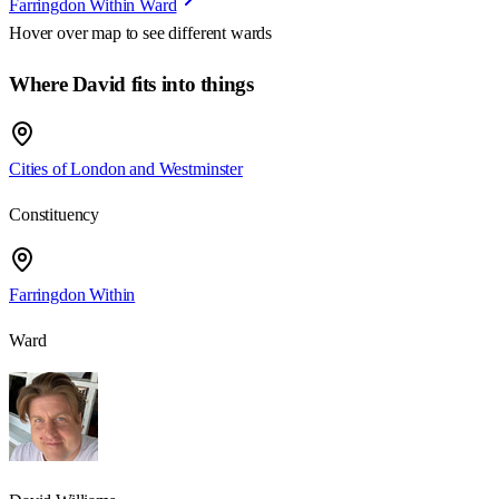
Farringdon Within Ward
Hover over map to see different
wards
Where David fits into things
Cities of London and Westminster
Constituency
Farringdon Within
Ward