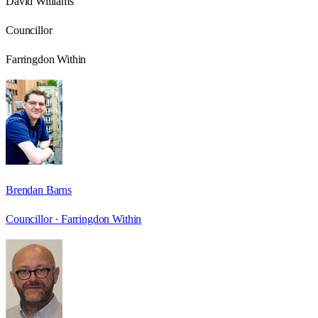
David Williams
Councillor
Farringdon Within
Brendan Barns
Councillor ·
Farringdon Within