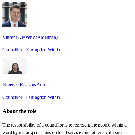
Vincent Keaveny (Alderman)
Councillor ·
Farringdon Within
Florence Keelson-Anfu
Councillor ·
Farringdon Within
About the role
The responsibility of a councillor is to represent the people within a
ward by making decisions on local services and other local issues.