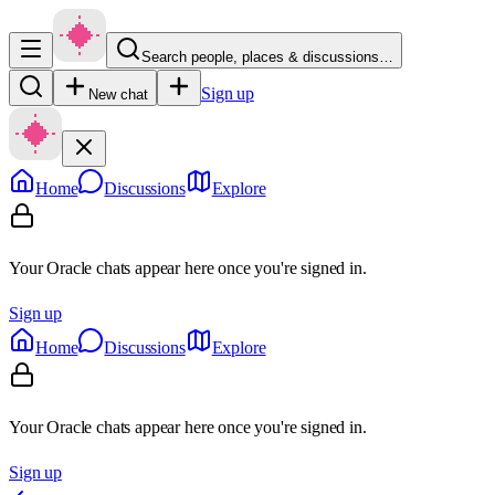
Search people, places & discussions…
Sign up
New chat
Home
Discussions
Explore
Your Oracle chats appear here once you're signed in.
Sign up
Home
Discussions
Explore
Your Oracle chats appear here once you're signed in.
Sign up