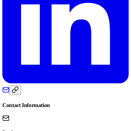
Contact Information