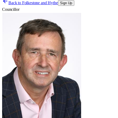
Back to
Folkestone and Hythe
Sign Up
Councillor