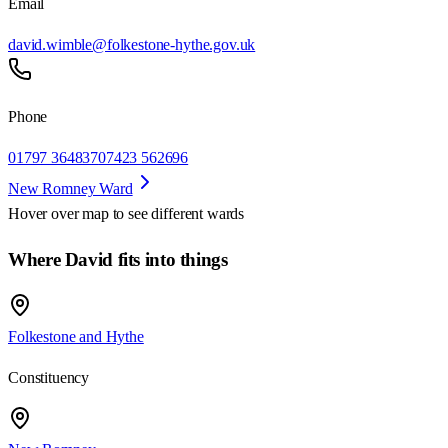
Email
david.wimble@folkestone-hythe.gov.uk
Phone
01797 364837
07423 562696
New Romney Ward
Hover over map to see different
wards
Where David fits into things
Folkestone and Hythe
Constituency