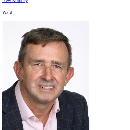
New Romney
Ward