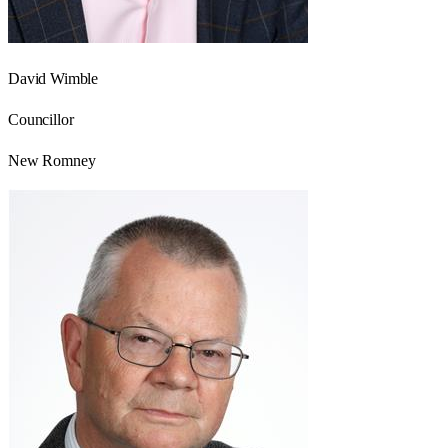
David Wimble
Councillor
New Romney