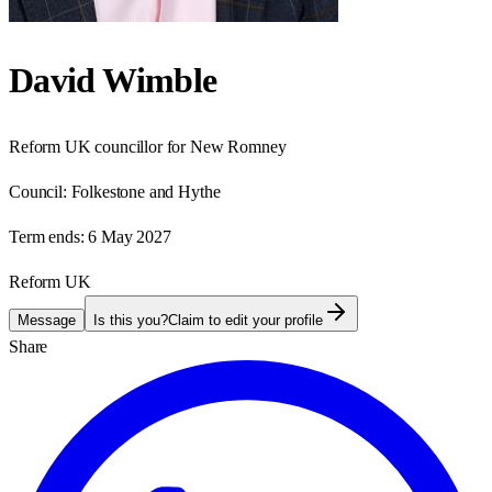
David Wimble
Reform UK councillor for New Romney
Council:
Folkestone and Hythe
Term ends:
6 May 2027
Reform UK
Message
Is this you?
Claim to edit your profile
Share