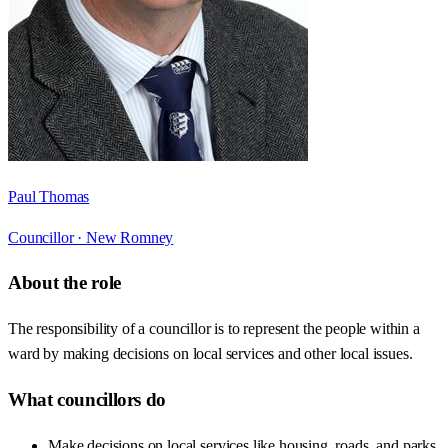
Paul Thomas
Councillor ·
New Romney
About the role
The responsibility of a councillor is to represent the people within a
ward by making decisions on local services and other local issues.
What councillors do
Make decisions on local services like housing, roads, and parks