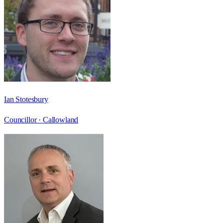
Ian Stotesbury
Councillor ·
Callowland