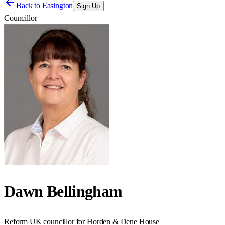
Back to
Easington
Sign Up
Councillor
Dawn Bellingham
Reform UK councillor for Horden & Dene House