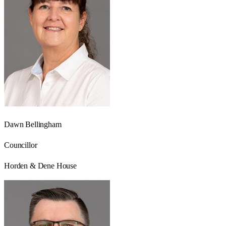
Dawn Bellingham
Councillor
Horden & Dene House