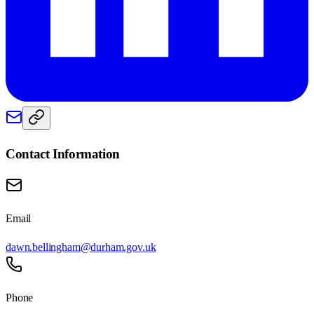
Contact Information
Email
dawn.bellingham@durham.gov.uk
Phone