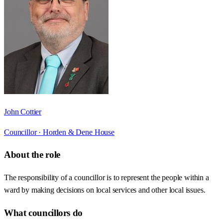
John Cottier
Councillor ·
Horden & Dene House
About the role
The responsibility of a councillor is to represent the people within a
ward by making decisions on local services and other local issues.
What councillors do