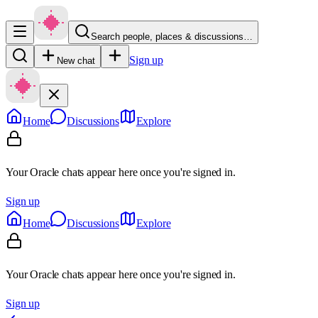
Search people, places & discussions…
Sign up
New chat
Home
Discussions
Explore
Your Oracle chats appear here once you're signed in.
Sign up
Home
Discussions
Explore
Your Oracle chats appear here once you're signed in.
Sign up