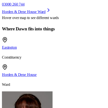
03000 260 744
Horden & Dene House Ward
Hover over map to see different
wards
Where Dawn fits into things
Easington
Constituency
Horden & Dene House
Ward