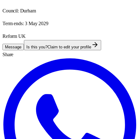
Council:
Durham
Term ends:
3 May 2029
Reform UK
Message
Is this you?
Claim to edit your profile
Share