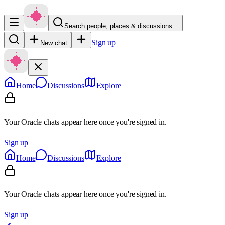
Search people, places & discussions…
Sign up
New chat
Home
Discussions
Explore
Your Oracle chats appear here once you're signed in.
Sign up
Home
Discussions
Explore
Your Oracle chats appear here once you're signed in.
Sign up