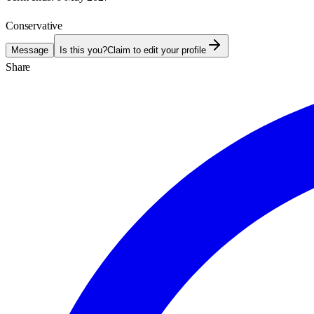
Conservative
Message
Is this you?
Claim to edit your profile
Share