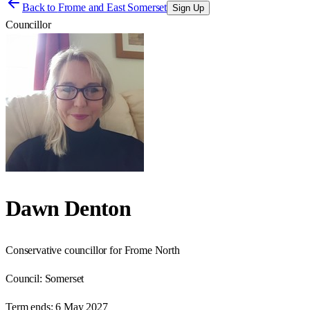
Back to
Frome and East Somerset
Sign Up
Councillor
Dawn Denton
Conservative councillor for Frome North
Council:
Somerset
Term ends:
6 May 2027