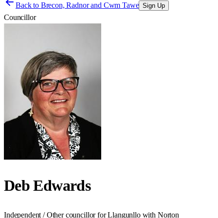
Back to
Brecon, Radnor and Cwm Tawe
Sign Up
Councillor
Deb Edwards
Independent / Other councillor for Llangunllo with Norton