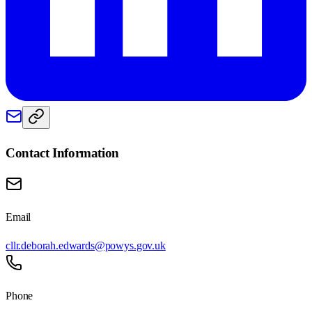
Contact Information
Email
cllr.deborah.edwards@powys.gov.uk
Phone