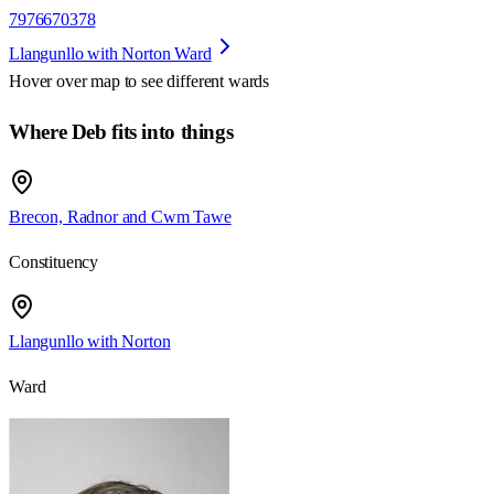
7976670378
Llangunllo with Norton Ward
Hover over map to see different
wards
Where Deb fits into things
Brecon, Radnor and Cwm Tawe
Constituency
Llangunllo with Norton
Ward