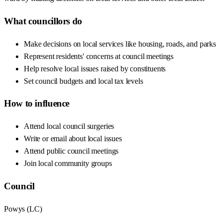
What councillors do
Make decisions on local services like housing, roads, and parks
Represent residents' concerns at council meetings
Help resolve local issues raised by constituents
Set council budgets and local tax levels
How to influence
Attend local council surgeries
Write or email about local issues
Attend public council meetings
Join local community groups
Council
Powys
(
LC
)