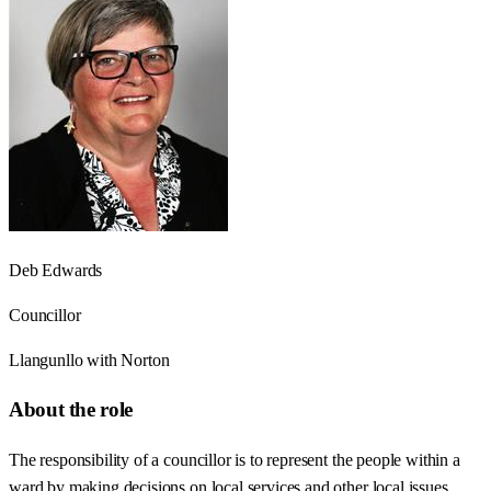
Deb Edwards
Councillor
Llangunllo with Norton
About the role
The responsibility of a councillor is to represent the people within a
ward by making decisions on local services and other local issues.