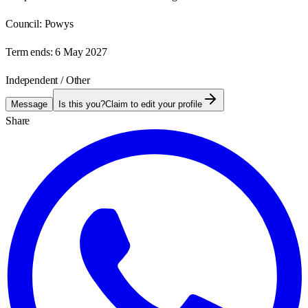
Council:
Powys
Term ends:
6 May 2027
Independent / Other
Message
Is this you?
Claim to edit your profile
Share