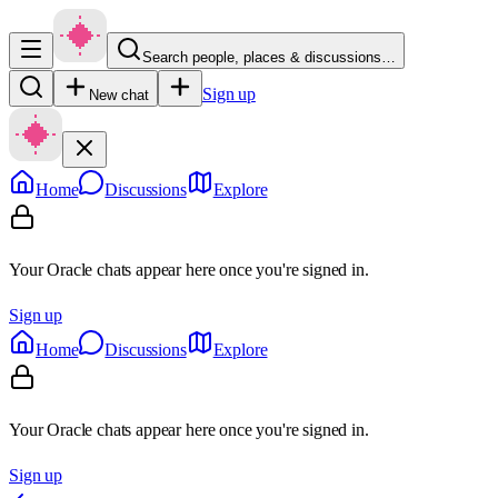
Search people, places & discussions…
Sign up
New chat
Home
Discussions
Explore
Your Oracle chats appear here once you're signed in.
Sign up
Home
Discussions
Explore
Your Oracle chats appear here once you're signed in.
Sign up