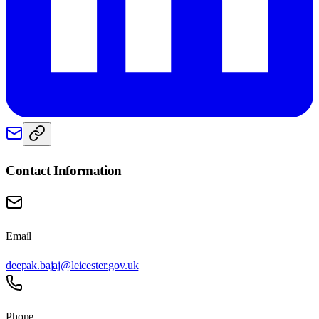
Contact Information
Email
deepak.bajaj@leicester.gov.uk
Phone