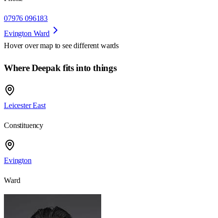
07976 096183
Evington Ward
Hover over map to see different
wards
Where Deepak fits into things
Leicester East
Constituency
Evington
Ward