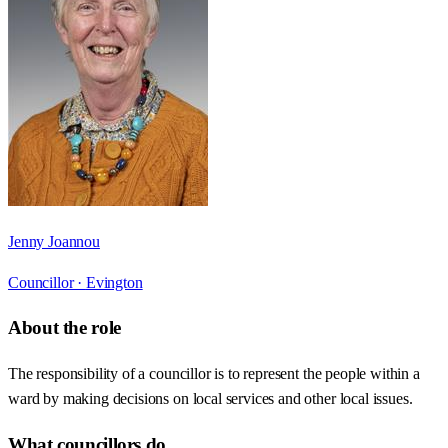
Jenny Joannou
Councillor ·
Evington
About the role
The responsibility of a councillor is to represent the people within a
ward by making decisions on local services and other local issues.
What councillors do