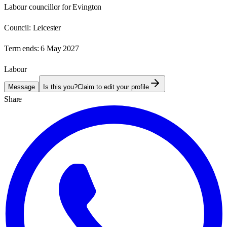
Labour councillor for Evington
Council:
Leicester
Term ends:
6 May 2027
Labour
Message
Is this you?
Claim to edit your profile
Share