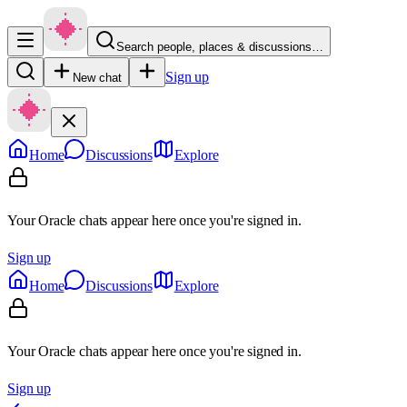
Search people, places & discussions…
Sign up
New chat
Home
Discussions
Explore
Your Oracle chats appear here once you're signed in.
Sign up
Home
Discussions
Explore
Your Oracle chats appear here once you're signed in.
Sign up