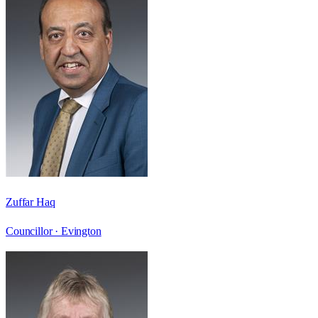
Zuffar Haq
Councillor ·
Evington