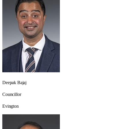
Deepak Bajaj
Councillor
Evington