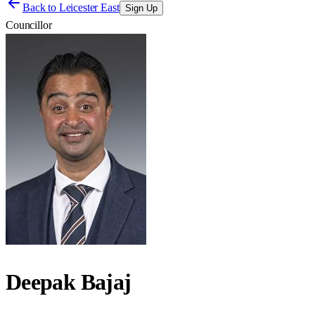
Back to
Leicester East
Sign Up
Councillor
Deepak Bajaj