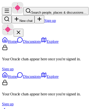
Search people, places & discussions…
Sign up
New chat
Home
Discussions
Explore
Your Oracle chats appear here once you're signed in.
Sign up
Home
Discussions
Explore
Your Oracle chats appear here once you're signed in.
Sign up