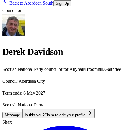
Back to
Aberdeen South
Sign Up
Councillor
Derek Davidson
Scottish National Party councillor for Airyhall/Broomhill/Garthdee
Council:
Aberdeen City
Term ends:
6 May 2027
Scottish National Party
Message
Is this you?
Claim to edit your profile
Share