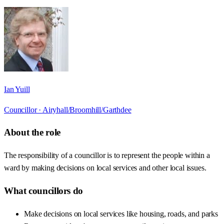
Ian Yuill
Councillor ·
Airyhall/Broomhill/Garthdee
About the role
The responsibility of a councillor is to represent the people within a
ward by making decisions on local services and other local issues.
What councillors do
Make decisions on local services like housing, roads, and parks