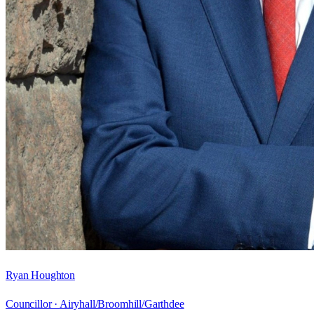
Ryan Houghton
Councillor ·
Airyhall/Broomhill/Garthdee