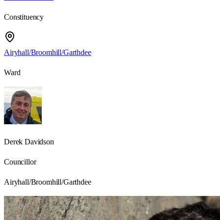
Constituency
Airyhall/Broomhill/Garthdee
Ward
Derek Davidson
Councillor
Airyhall/Broomhill/Garthdee