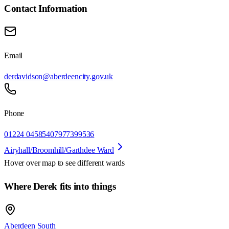
Contact Information
Email
derdavidson@aberdeencity.gov.uk
Phone
01224 045854
07977399536
Airyhall/Broomhill/Garthdee Ward
Hover over map to see different
wards
Where Derek fits into things
Aberdeen South