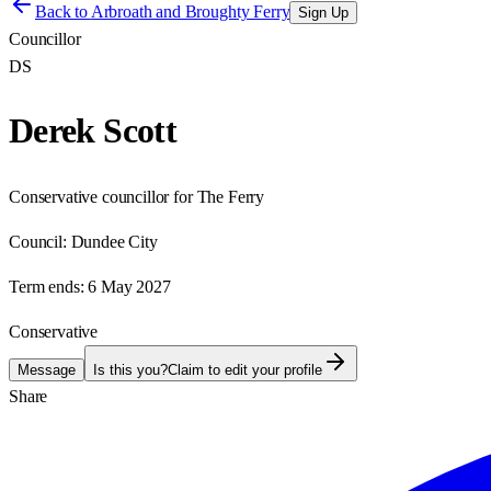
Back to
Arbroath and Broughty Ferry
Sign Up
Councillor
DS
Derek Scott
Conservative councillor for The Ferry
Council:
Dundee City
Term ends:
6 May 2027
Conservative
Message
Is this you?
Claim to edit your profile
Share