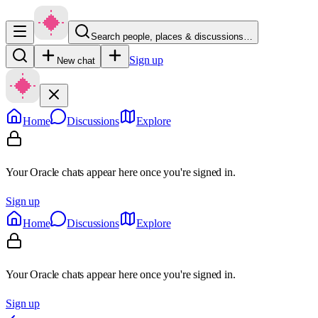
Search people, places & discussions…
Sign up
New chat
Home
Discussions
Explore
Your Oracle chats appear here once you're signed in.
Sign up
Home
Discussions
Explore
Your Oracle chats appear here once you're signed in.
Sign up