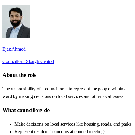
Ejaz Ahmed
Councillor ·
Slough Central
About the role
The responsibility of a councillor is to represent the people within a
ward by making decisions on local services and other local issues.
What councillors do
Make decisions on local services like housing, roads, and parks
Represent residents' concerns at council meetings