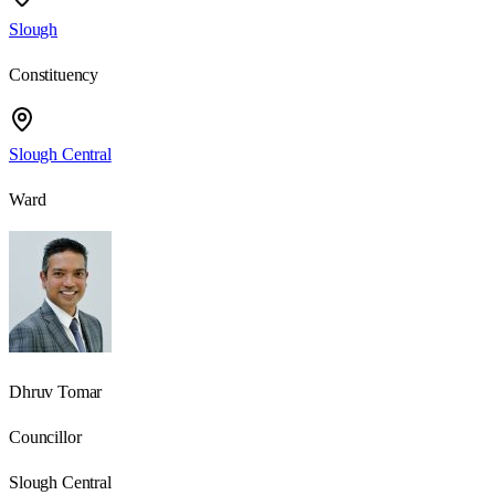
Slough
Constituency
Slough Central
Ward
Dhruv Tomar
Councillor
Slough Central