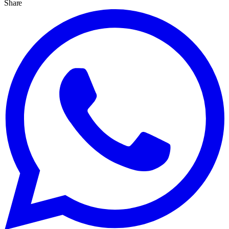
Share