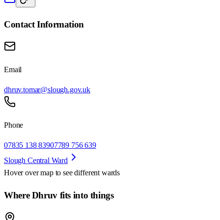
Contact Information
Email
dhruv.tomar@slough.gov.uk
Phone
07835 138 839
07789 756 639
Slough Central Ward
Hover over map to see different
wards
Where Dhruv fits into things