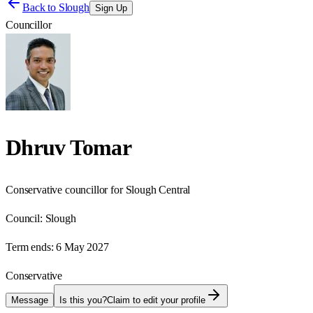
Back to
Slough
Sign Up
Councillor
Dhruv Tomar
Conservative councillor for Slough Central
Council:
Slough
Term ends:
6 May 2027
Conservative
Message
Is this you?
Claim to edit your profile