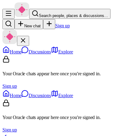
Search people, places & discussions…
Sign up
New chat
Home
Discussions
Explore
Your Oracle chats appear here once you're signed in.
Sign up
Home
Discussions
Explore
Your Oracle chats appear here once you're signed in.
Sign up