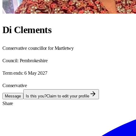
Di Clements
Conservative councillor for Martletwy
Council:
Pembrokeshire
Term ends:
6 May 2027
Conservative
Message
Is this you?
Claim to edit your profile
Share