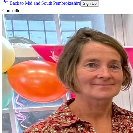
Back to
Mid and South Pembrokeshire
Sign Up
Councillor