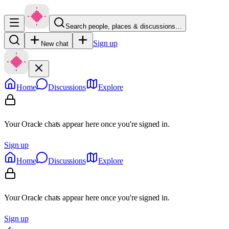
Search people, places & discussions…
Sign up
New chat
Home
Discussions
Explore
Your Oracle chats appear here once you're signed in.
Sign up
Home
Discussions
Explore
Your Oracle chats appear here once you're signed in.
Sign up