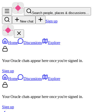
Search people, places & discussions…
Sign up
New chat
Home
Discussions
Explore
Your Oracle chats appear here once you're signed in.
Sign up
Home
Discussions
Explore
Your Oracle chats appear here once you're signed in.
Sign up