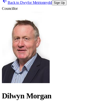
Back to
Dwyfor Meirionnydd
Sign Up
Councillor
Dilwyn Morgan