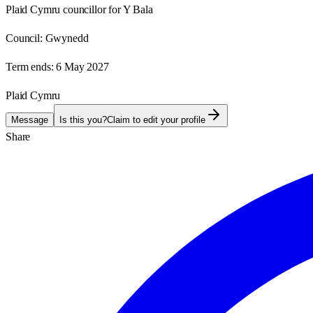
Plaid Cymru councillor for Y Bala
Council:
Gwynedd
Term ends:
6 May 2027
Plaid Cymru
Message
Is this you?
Claim to edit your profile
Share