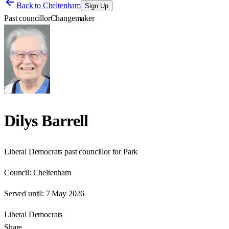
Back to
Cheltenham
Sign Up
Past councillor
Changemaker
Dilys Barrell
Liberal Democrats past councillor for Park
Council:
Cheltenham
Served until:
7 May 2026
Liberal Democrats
Share