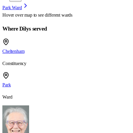
Park Ward
Hover over map to see different
wards
Where Dilys served
Cheltenham
Constituency
Park
Ward