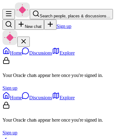
Search people, places & discussions…
Sign up
New chat
Home
Discussions
Explore
Your Oracle chats appear here once you're signed in.
Sign up
Home
Discussions
Explore
Your Oracle chats appear here once you're signed in.
Sign up