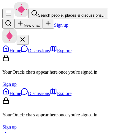
Search people, places & discussions…
Sign up
New chat
Home
Discussions
Explore
Your Oracle chats appear here once you're signed in.
Sign up
Home
Discussions
Explore
Your Oracle chats appear here once you're signed in.
Sign up