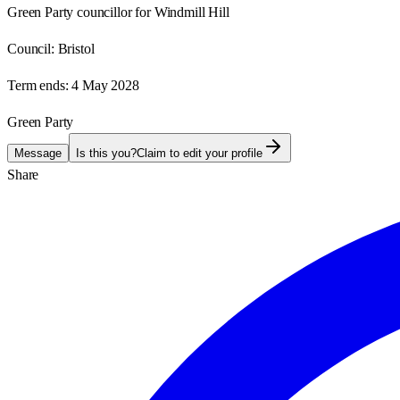
Green Party councillor for Windmill Hill
Council:
Bristol
Term ends:
4 May 2028
Green Party
Message
Is this you?
Claim to edit your profile
Share