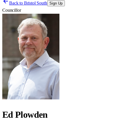
Back to
Bristol South
Sign Up
Councillor
Ed Plowden