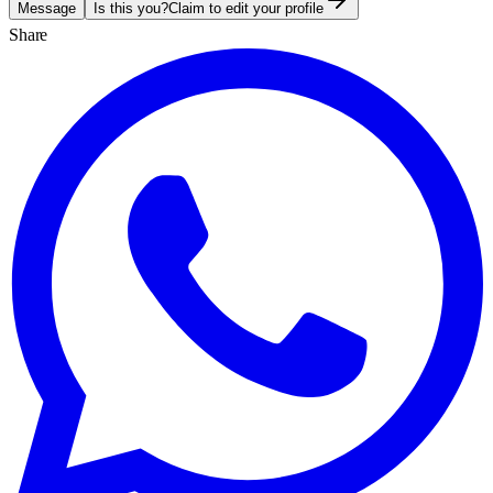
Message
Is this you?
Claim to edit your profile
Share