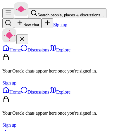
Search people, places & discussions…
Sign up
New chat
Home
Discussions
Explore
Your Oracle chats appear here once you're signed in.
Sign up
Home
Discussions
Explore
Your Oracle chats appear here once you're signed in.
Sign up