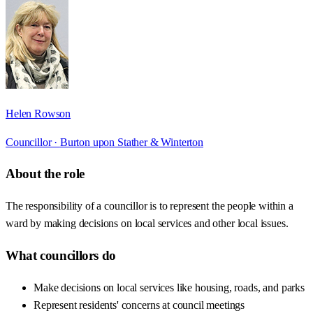
Helen Rowson
Councillor ·
Burton upon Stather & Winterton
About the role
The responsibility of a councillor is to represent the people within a
ward by making decisions on local services and other local issues.
What councillors do
Make decisions on local services like housing, roads, and parks
Represent residents' concerns at council meetings