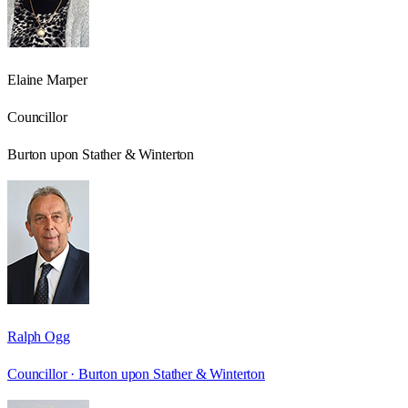
Elaine Marper
Councillor
Burton upon Stather & Winterton
Ralph Ogg
Councillor ·
Burton upon Stather & Winterton