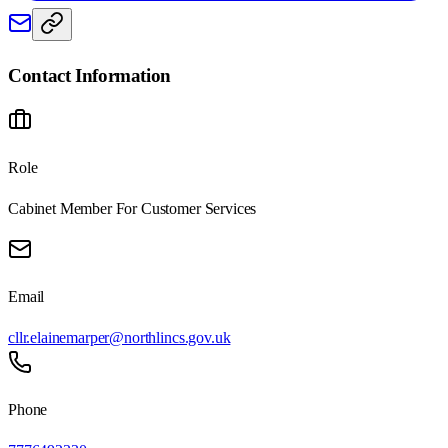
Contact Information
Role
Cabinet Member For Customer Services
Email
cllr.elainemarper@northlincs.gov.uk
Phone