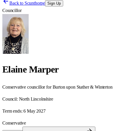
Back to
Scunthorpe
Sign Up
Councillor
Elaine Marper
Conservative councillor for Burton upon Stather & Winterton
Council:
North Lincolnshire
Term ends:
6 May 2027
Conservative