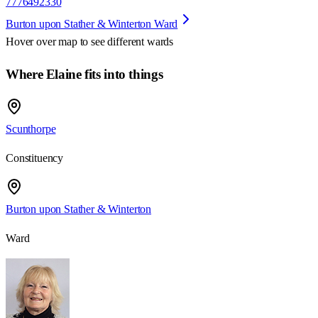
7776492330
Burton upon Stather & Winterton Ward
Hover over map to see different
wards
Where Elaine fits into things
Scunthorpe
Constituency
Burton upon Stather & Winterton
Ward