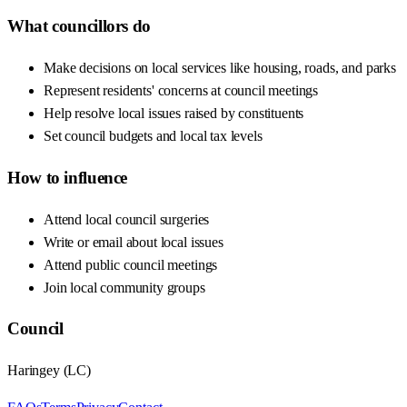
What councillors do
Make decisions on local services like housing, roads, and parks
Represent residents' concerns at council meetings
Help resolve local issues raised by constituents
Set council budgets and local tax levels
How to influence
Attend local council surgeries
Write or email about local issues
Attend public council meetings
Join local community groups
Council
Haringey
(
LC
)