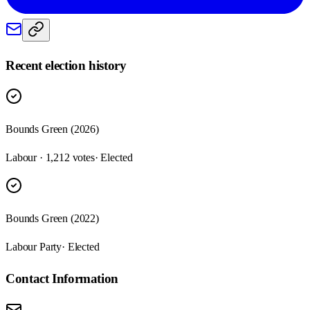
Recent election history
Bounds Green (2026)
Labour · 1,212 votes
· Elected
Bounds Green (2022)
Labour Party
· Elected
Contact Information