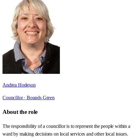
Andrea Hodgson
Councillor ·
Bounds Green
About the role
The responsibility of a councillor is to represent the people within a
ward by making decisions on local services and other local issues.