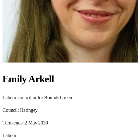
Emily Arkell
Labour councillor for Bounds Green
Council:
Haringey
Term ends:
2 May 2030
Labour