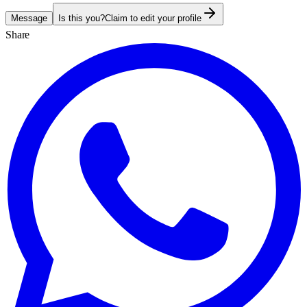
Message
Is this you?
Claim to edit your profile
Share