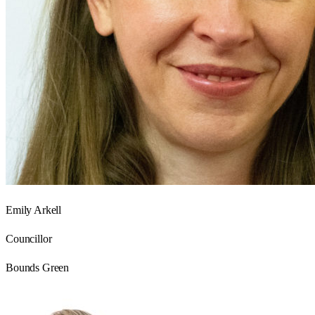
Emily Arkell
Councillor
Bounds Green