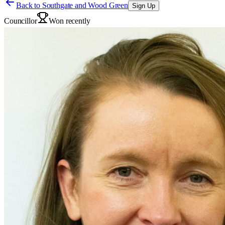
Back to
Southgate and Wood Green
Sign Up
Councillor
Won recently