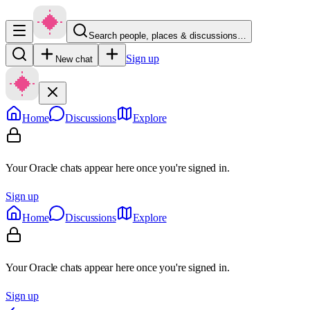
Search people, places & discussions…
Sign up
New chat
Home
Discussions
Explore
Your Oracle chats appear here once you're signed in.
Sign up
Home
Discussions
Explore
Your Oracle chats appear here once you're signed in.
Sign up