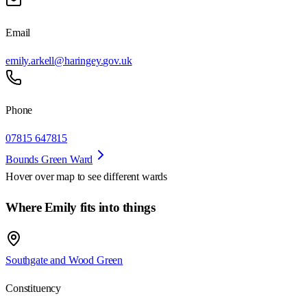
Email
emily.arkell@haringey.gov.uk
Phone
07815 647815
Bounds Green Ward
Hover over map to see different
wards
Where Emily fits into things
Southgate and Wood Green
Constituency