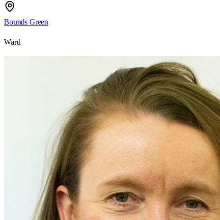
Bounds Green
Ward