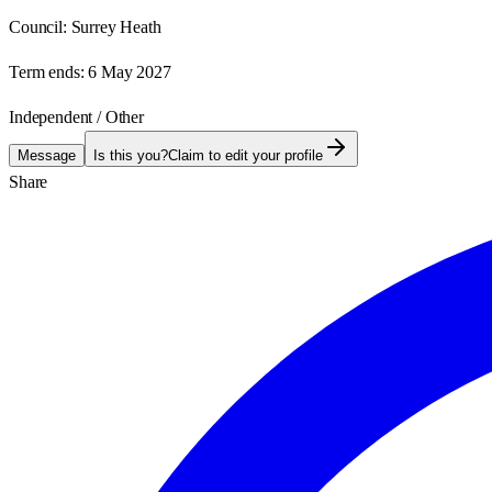
Council:
Surrey Heath
Term ends:
6 May 2027
Independent / Other
Message
Is this you?
Claim to edit your profile
Share