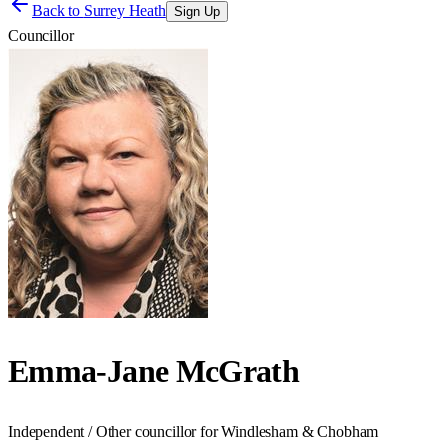
Back to
Surrey Heath
Sign Up
Councillor
Emma-Jane McGrath
Independent / Other councillor for Windlesham & Chobham