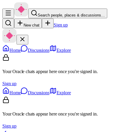
Search people, places & discussions…
Sign up
New chat
Home
Discussions
Explore
Your Oracle chats appear here once you're signed in.
Sign up
Home
Discussions
Explore
Your Oracle chats appear here once you're signed in.
Sign up