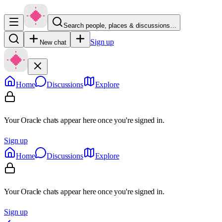
Search people, places & discussions…
Sign up
New chat
Home
Discussions
Explore
Your Oracle chats appear here once you're signed in.
Sign up
Home
Discussions
Explore
Your Oracle chats appear here once you're signed in.
Sign up