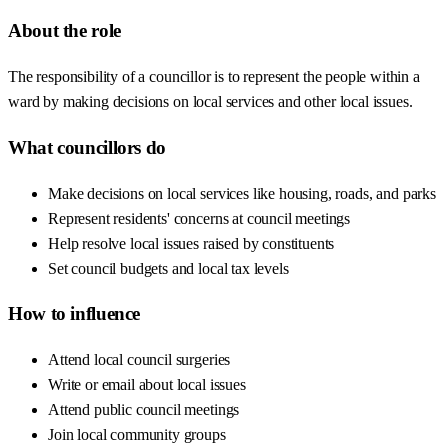
About the role
The responsibility of a councillor is to represent the people within a
ward by making decisions on local services and other local issues.
What councillors do
Make decisions on local services like housing, roads, and parks
Represent residents' concerns at council meetings
Help resolve local issues raised by constituents
Set council budgets and local tax levels
How to influence
Attend local council surgeries
Write or email about local issues
Attend public council meetings
Join local community groups