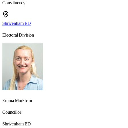
Constituency
Shrivenham ED
Electoral Division
Emma Markham
Councillor
Shrivenham ED