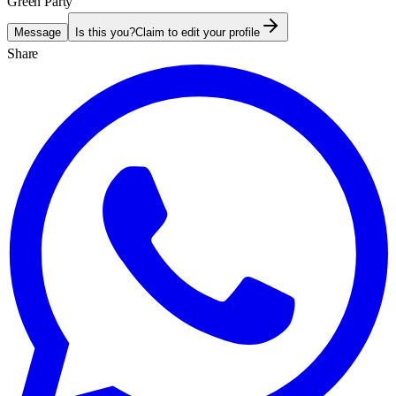
Green Party
Message
Is this you?
Claim to edit your profile
Share