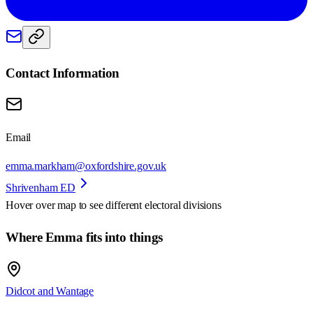
Contact Information
Email
emma.markham@oxfordshire.gov.uk
Shrivenham ED
Hover over map to see different
electoral divisions
Where Emma fits into things
Didcot and Wantage