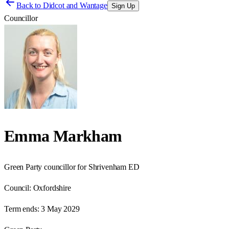
Back to
Didcot and Wantage
Sign Up
Councillor
Emma Markham
Green Party councillor for Shrivenham ED
Council:
Oxfordshire
Term ends:
3 May 2029