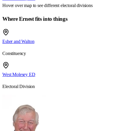
Hover over map to see different
electoral divisions
Where Ernest fits into things
Esher and Walton
Constituency
West Molesey ED
Electoral Division