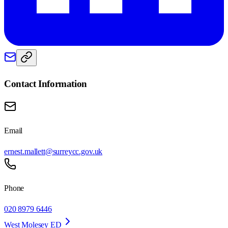
Contact Information
Email
ernest.mallett@surreycc.gov.uk
Phone
020 8979 6446
West Molesey ED