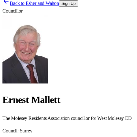
Back to
Esher and Walton
Sign Up
Councillor
Ernest Mallett
The Molesey Residents Association councillor for West Molesey ED
Council:
Surrey