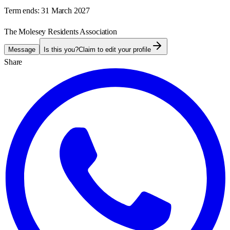
Term ends:
31 March 2027
The Molesey Residents Association
Message
Is this you?
Claim to edit your profile
Share