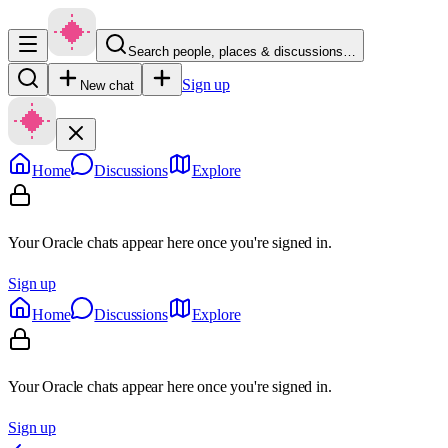
Search people, places & discussions…
Sign up
New chat
Home
Discussions
Explore
Your Oracle chats appear here once you're signed in.
Sign up
Home
Discussions
Explore
Your Oracle chats appear here once you're signed in.
Sign up