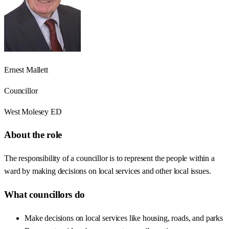
Ernest Mallett
Councillor
West Molesey ED
About the role
The responsibility of a councillor is to represent the people within a
ward by making decisions on local services and other local issues.
What councillors do
Make decisions on local services like housing, roads, and parks