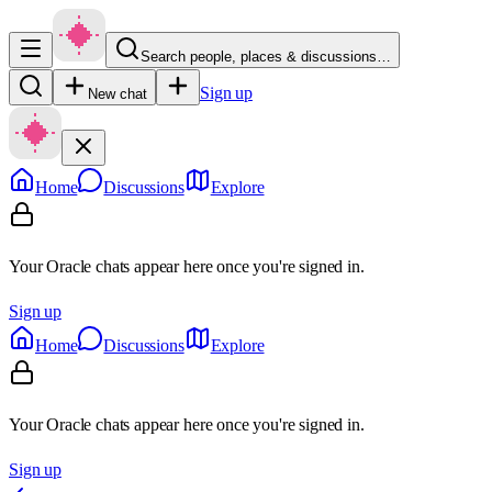
Search people, places & discussions…
Sign up
New chat
Home
Discussions
Explore
Your Oracle chats appear here once you're signed in.
Sign up
Home
Discussions
Explore
Your Oracle chats appear here once you're signed in.
Sign up