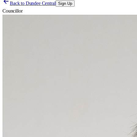
Back to
Dundee Central
Sign Up
Councillor