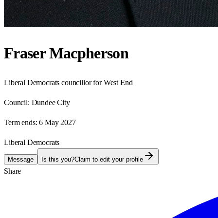
Fraser Macpherson
Liberal Democrats councillor for West End
Council:
Dundee City
Term ends:
6 May 2027
Liberal Democrats
Message
Is this you?
Claim to edit your profile
Share